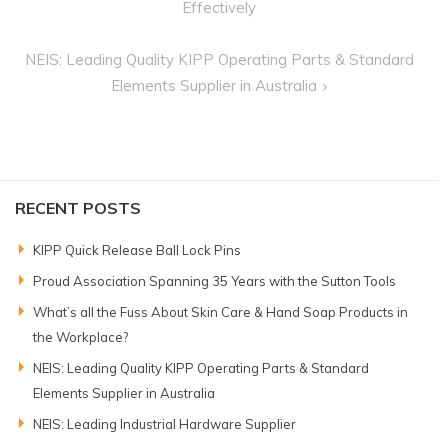
navigation
Effectively
NEIS: Leading Quality KIPP Operating Parts & Standard
Elements Supplier in Australia
RECENT POSTS
KIPP Quick Release Ball Lock Pins
Proud Association Spanning 35 Years with the Sutton Tools
What’s all the Fuss About Skin Care & Hand Soap Products in
the Workplace?
NEIS: Leading Quality KIPP Operating Parts & Standard
Elements Supplier in Australia
NEIS: Leading Industrial Hardware Supplier