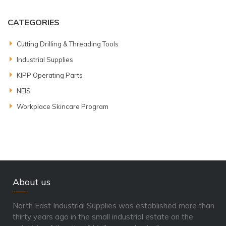
CATEGORIES
Cutting Drilling & Threading Tools
Industrial Supplies
KIPP Operating Parts
NEIS
Workplace Skincare Program
About us
North East Industrial Supplies was established more than
thirty years ago in the small industrial estate on the