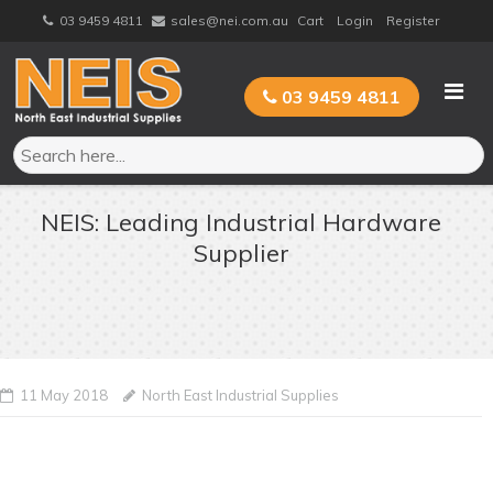
Skip
03 9459 4811
sales@nei.com.au
Cart
Login
Register
to
content
03 9459 4811
NEIS: Leading Industrial Hardware
Supplier
11 May 2018
North East Industrial Supplies