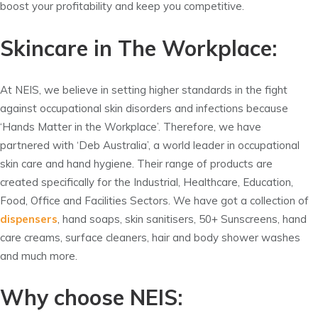
boost your profitability and keep you competitive.
Skincare in The Workplace:
At NEIS, we believe in setting higher standards in the fight
against occupational skin disorders and infections because
‘Hands Matter in the Workplace’. Therefore, we have
partnered with ‘Deb Australia’, a world leader in occupational
skin care and hand hygiene. Their range of products are
created specifically for the Industrial, Healthcare, Education,
Food, Office and Facilities Sectors. We have got a collection of
dispensers
, hand soaps, skin sanitisers, 50+ Sunscreens, hand
care creams, surface cleaners, hair and body shower washes
and much more.
Why choose NEIS: