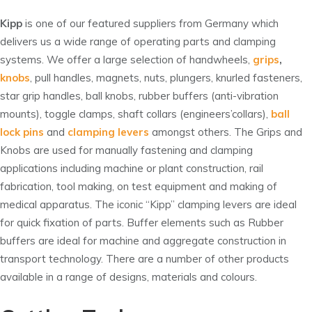
Kipp
is one of our featured suppliers from Germany which
delivers us a wide range of operating parts and clamping
systems. We offer a large selection of handwheels,
grips
,
knobs
, pull handles, magnets, nuts, plungers, knurled fasteners,
star grip handles, ball knobs, rubber buffers (anti-vibration
mounts), toggle clamps, shaft collars (engineers’collars),
ball
lock pins
and
clamping levers
amongst others. The Grips and
Knobs are used for manually fastening and clamping
applications including machine or plant construction, rail
fabrication, tool making, on test equipment and making of
medical apparatus. The iconic “Kipp” clamping levers are ideal
for quick fixation of parts. Buffer elements such as Rubber
buffers are ideal for machine and aggregate construction in
transport technology. There are a number of other products
available in a range of designs, materials and colours.