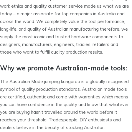
work ethics and quality customer service made us what we are
today – a major associate for top companies in Australia and
across the world. We completely value the tool performance,
long-life, and quality of Australian manufacturing therefore, we
supply the most iconic and trusted hardware components to
designers, manufacturers, engineers, tradies, retailers and
those who want to fulfill quality production results.
Why we promote Australian-made tools:
The Australian Made jumping kangaroo is a globally recognised
symbol of quality production standards. Australian made tools
are certified, authentic and come with warranties which means
you can have confidence in the quality and know that whatever
you are buying hasn’t travelled around the world before it
reaches your threshold. Tradespeople, DIY enthusiasts and
dealers believe in the beauty of stocking Australian