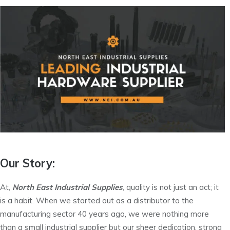
Our Story:
At,
North East Industrial Supplies
, quality is not just an act; it
is a habit. When we started out as a distributor to the
manufacturing sector 40 years ago, we were nothing more
than a small industrial supplier but our sheer dedication, strong