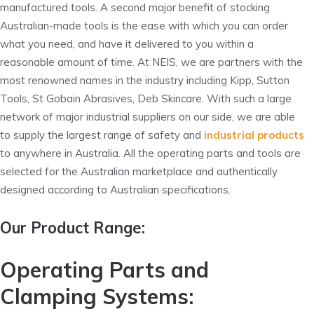
manufactured tools. A second major benefit of stocking
Australian-made tools is the ease with which you can order
what you need, and have it delivered to you within a
reasonable amount of time. At NEIS, we are partners with the
most renowned names in the industry including Kipp, Sutton
Tools, St Gobain Abrasives, Deb Skincare. With such a large
network of major industrial suppliers on our side, we are able
to supply the largest range of safety and
industrial products
to anywhere in Australia. All the operating parts and tools are
selected for the Australian marketplace and authentically
designed according to Australian specifications.
Our Product Range:
Operating Parts and
Clamping Systems: