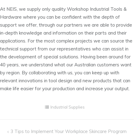
At NEIS, we supply only quality Workshop Industrial Tools &
Hardware where you can be confident with the depth of
support we offer, through our partners we are able to provide
in-depth knowledge and information on their parts and their
applications. For the most complex projects we can source the
technical support from our representatives who can assist in
the development of special solutions. Having been around for
40 years, we understand what our Australian customers want
by region. By collaborating with us, you can keep up with
relevant innovations in tool design and new products that can
make life easier for your production and increase your output.
Industrial Supplies
Post
3 Tips to Implement Your Workplace Skincare Program