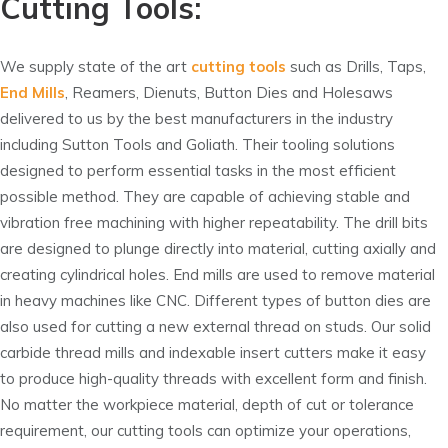
Cutting Tools:
We supply state of the art
cutting tools
such as Drills, Taps,
End Mills
, Reamers, Dienuts, Button Dies and Holesaws
delivered to us by the best manufacturers in the industry
including Sutton Tools and Goliath. Their tooling solutions
designed to perform essential tasks in the most efficient
possible method. They are capable of achieving stable and
vibration free machining with higher repeatability. The drill bits
are designed to plunge directly into material, cutting axially and
creating cylindrical holes. End mills are used to remove material
in heavy machines like CNC. Different types of button dies are
also used for cutting a new external thread on studs. Our solid
carbide thread mills and indexable insert cutters make it easy
to produce high-quality threads with excellent form and finish.
No matter the workpiece material, depth of cut or tolerance
requirement, our cutting tools can optimize your operations,