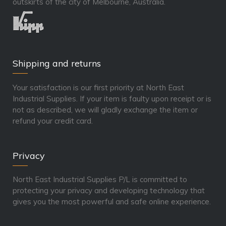
outskirts of the city of Melbourne, Australia.
Shipping and returns
Your satisfaction is our first priority at North East
Industrial Supplies. If your item is faulty upon receipt or is
not as described, we will gladly exchange the item or
refund your credit card.
Privacy
North East Industrial Supplies P/L is committed to
protecting your privacy and developing technology that
gives you the most powerful and safe online experience.