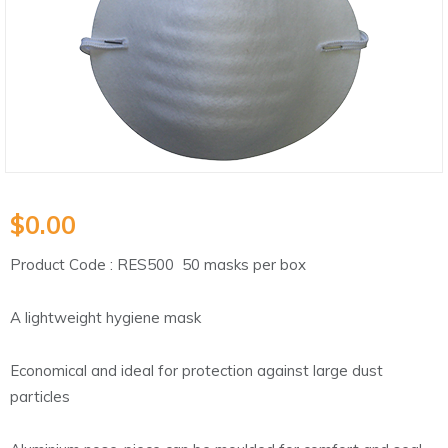
$
0.00
Product Code : RES500 50 masks per box
A lightweight hygiene mask
Economical and ideal for protection against large dust
particles