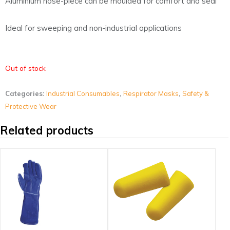
Aluminium nose-piece can be moulded for comfort and seal
Ideal for sweeping and non-industrial applications
Out of stock
Categories:
Industrial Consumables
,
Respirator Masks
,
Safety &
Protective Wear
Related products