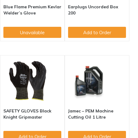
Blue Flame Premium Kevlar
Earplugs Uncorded Box
Welder’s Glove
200
Unavailable
Add to Order
SAFETY GLOVES Black
Jamec – PEM Machine
Knight Gripmaster
Cutting Oil 1 Litre
Add to Order
Add to Order