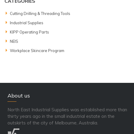
CATEGORIES
Cutting Drilling & Threading Tools
Industrial Supplies
KIPP Operating Parts
NEIS
Workplace Skincare Program
About us
North East Industrial Supplies was established more than
thirty years ago in the small industrial estate on the
outskirts of the city of Melbourne, Australia.