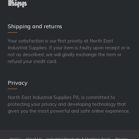
Shipping and returns
Your satisfaction is our first priority at North East
Industrial Supplies. If your item is faulty upon receipt or is
not as described, we will gladly exchange the item or
refund your credit card.
Privacy
North East Industrial Supplies P/L is committed to
protecting your privacy and developing technology that
gives you the most powerful and safe online experience.
Home
About Us
Industrial Products & Machine Tools
Privacy