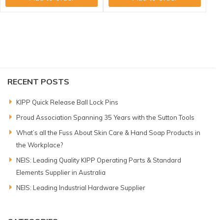
RECENT POSTS
KIPP Quick Release Ball Lock Pins
Proud Association Spanning 35 Years with the Sutton Tools
What’s all the Fuss About Skin Care & Hand Soap Products in
the Workplace?
NEIS: Leading Quality KIPP Operating Parts & Standard
Elements Supplier in Australia
NEIS: Leading Industrial Hardware Supplier