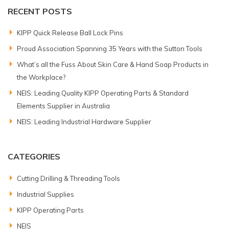
RECENT POSTS
KIPP Quick Release Ball Lock Pins
Proud Association Spanning 35 Years with the Sutton Tools
What’s all the Fuss About Skin Care & Hand Soap Products in
the Workplace?
NEIS: Leading Quality KIPP Operating Parts & Standard
Elements Supplier in Australia
NEIS: Leading Industrial Hardware Supplier
CATEGORIES
Cutting Drilling & Threading Tools
Industrial Supplies
KIPP Operating Parts
NEIS