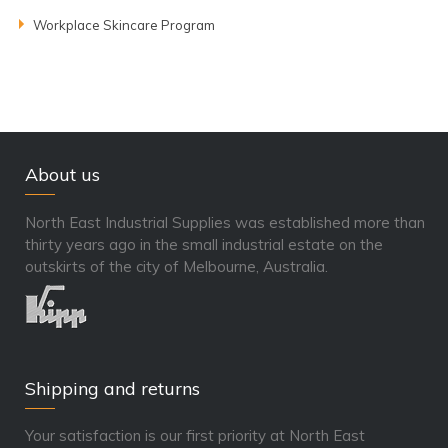
Workplace Skincare Program
About us
North East Industrial Supplies was established more than
thirty years ago in the small industrial estate on the
outskirts of the city of Melbourne, Australia.
Shipping and returns
Your satisfaction is our first priority at North East