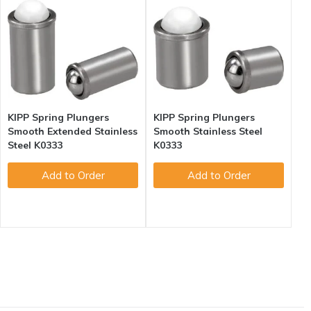
KIPP Spring Plungers
KIPP Spring Plungers
Smooth Extended Stainless
Smooth Stainless Steel
Steel K0333
K0333
Add to Order
Add to Order