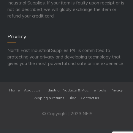
Industrial Supplies. If your item is faulty upon receipt or is
not as described, we will gladly exchange the item or
refund your credit card.
Privacy
North East Industrial Supplies P/L is committed to
protecting your privacy and developing technology that
gives you the most powerful and safe online experience.
Home
About Us
Industrial Products & Machine Tools
Privacy
Shipping & returns
Blog
Contact us
© Copyright | 2023 NEIS