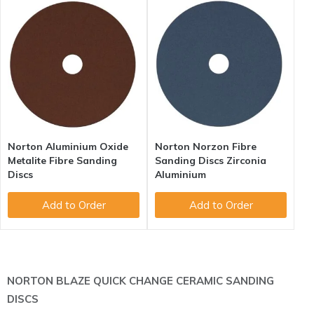
Norton Aluminium Oxide
Norton Norzon Fibre
Metalite Fibre Sanding
Sanding Discs Zirconia
Discs
Aluminium
Add to Order
Add to Order
NORTON BLAZE QUICK CHANGE CERAMIC SANDING
DISCS