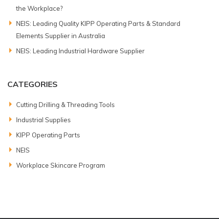
the Workplace?
NEIS: Leading Quality KIPP Operating Parts & Standard
Elements Supplier in Australia
NEIS: Leading Industrial Hardware Supplier
CATEGORIES
Cutting Drilling & Threading Tools
Industrial Supplies
KIPP Operating Parts
NEIS
Workplace Skincare Program