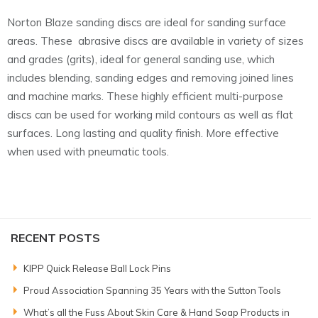
Norton Blaze sanding discs are ideal for sanding surface
areas. These abrasive discs are available in variety of sizes
and grades (grits), ideal for general sanding use, which
includes blending, sanding edges and removing joined lines
and machine marks. These highly efficient multi-purpose
discs can be used for working mild contours as well as flat
surfaces. Long lasting and quality finish. More effective
when used with pneumatic tools.
RECENT POSTS
KIPP Quick Release Ball Lock Pins
Proud Association Spanning 35 Years with the Sutton Tools
What’s all the Fuss About Skin Care & Hand Soap Products in