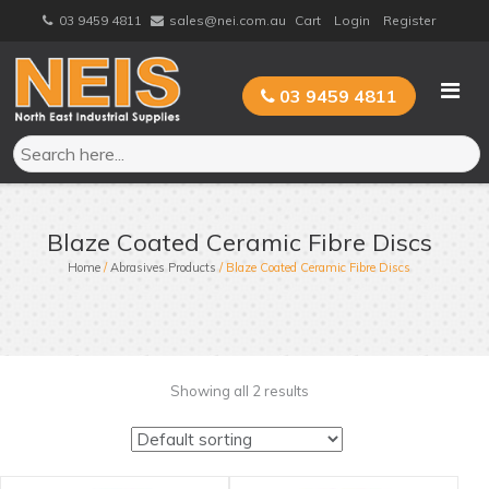
Skip
03 9459 4811
sales@nei.com.au
Cart
Login
Register
to
content
03 9459 4811
Blaze Coated Ceramic Fibre Discs
Home
/
Abrasives Products
/ Blaze Coated Ceramic Fibre Discs
Showing all 2 results