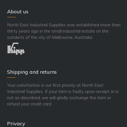
About us
North East Industrial Supplies was established more than
thirty years ago in the small industrial estate on the
outskirts of the city of Melbourne, Australia.
Shipping and returns
Your satisfaction is our first priority at North East
Industrial Supplies. If your item is faulty upon receipt or is
not as described, we will gladly exchange the item or
refund your credit card.
Privacy