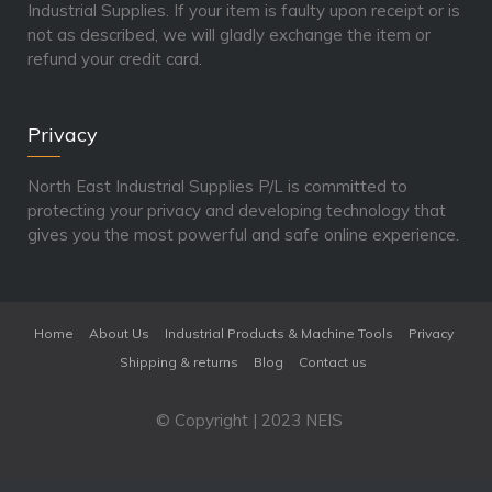
Industrial Supplies. If your item is faulty upon receipt or is
not as described, we will gladly exchange the item or
refund your credit card.
Privacy
North East Industrial Supplies P/L is committed to
protecting your privacy and developing technology that
gives you the most powerful and safe online experience.
Home
About Us
Industrial Products & Machine Tools
Privacy
Shipping & returns
Blog
Contact us
© Copyright | 2023 NEIS