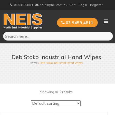
Skip
03 9459 4811
sales@nei.com.au
Cart
Login
Register
to
content
03 9459 4811
Deb Stoko Industrial Hand Wipes
Home
/ Deb Stoko Industrial Hand Wipes
Showing all 2 results