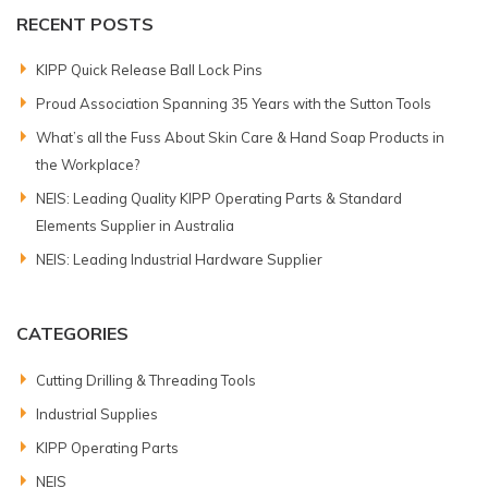
RECENT POSTS
KIPP Quick Release Ball Lock Pins
Proud Association Spanning 35 Years with the Sutton Tools
What’s all the Fuss About Skin Care & Hand Soap Products in
the Workplace?
NEIS: Leading Quality KIPP Operating Parts & Standard
Elements Supplier in Australia
NEIS: Leading Industrial Hardware Supplier
CATEGORIES
Cutting Drilling & Threading Tools
Industrial Supplies
KIPP Operating Parts
NEIS