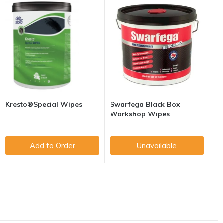
Kresto®Special Wipes
Swarfega Black Box
Workshop Wipes
Add to Order
Unavailable