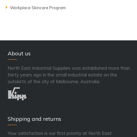
Workplace Skincare Program
About us
North East Industrial Supplies was established more than
thirty years ago in the small industrial estate on the
outskirts of the city of Melbourne, Australia.
Shipping and returns
Your satisfaction is our first priority at North East