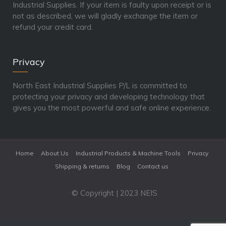
Industrial Supplies. If your item is faulty upon receipt or is
not as described, we will gladly exchange the item or
refund your credit card.
Privacy
North East Industrial Supplies P/L is committed to
protecting your privacy and developing technology that
gives you the most powerful and safe online experience.
Home
About Us
Industrial Products & Machine Tools
Privacy
Shipping & returns
Blog
Contact us
© Copyright | 2023 NEIS