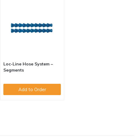
Loc-Line Hose System –
Segments
Add to Order