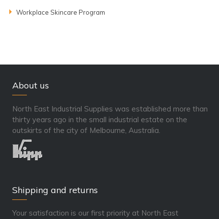
Workplace Skincare Program
About us
North East Industrial Supplies was established more than
thirty years ago in the small industrial estate on the
outskirts of the city of Melbourne, Australia.
Shipping and returns
Your satisfaction is our first priority at North East