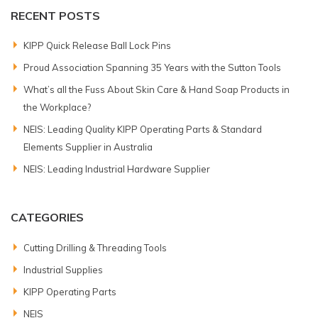
RECENT POSTS
KIPP Quick Release Ball Lock Pins
Proud Association Spanning 35 Years with the Sutton Tools
What’s all the Fuss About Skin Care & Hand Soap Products in
the Workplace?
NEIS: Leading Quality KIPP Operating Parts & Standard
Elements Supplier in Australia
NEIS: Leading Industrial Hardware Supplier
CATEGORIES
Cutting Drilling & Threading Tools
Industrial Supplies
KIPP Operating Parts
NEIS