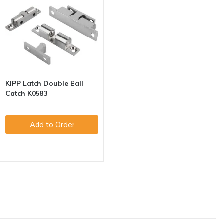
KIPP Latch Double Ball
Catch K0583
Add to Order