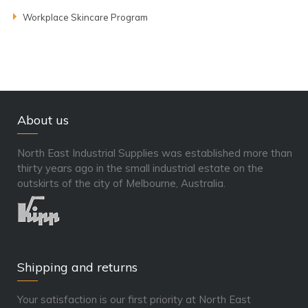
Workplace Skincare Program
About us
North East Industrial Supplies was established more than
thirty years ago in the small industrial estate on the
outskirts of the city of Melbourne, Australia.
Shipping and returns
Your satisfaction is our first priority at North East