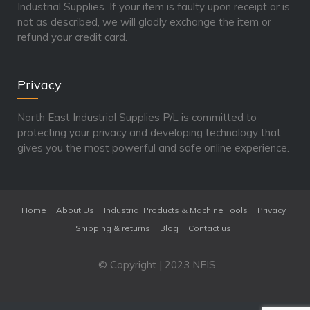
Industrial Supplies. If your item is faulty upon receipt or is
not as described, we will gladly exchange the item or
refund your credit card.
Privacy
North East Industrial Supplies P/L is committed to
protecting your privacy and developing technology that
gives you the most powerful and safe online experience.
Home
About Us
Industrial Products & Machine Tools
Privacy
Shipping & returns
Blog
Contact us
© Copyright | 2023 NEIS