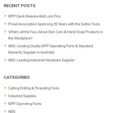
RECENT POSTS
KIPP Quick Release Ball Lock Pins
Proud Association Spanning 35 Years with the Sutton Tools
What’s all the Fuss About Skin Care & Hand Soap Products in
the Workplace?
NEIS: Leading Quality KIPP Operating Parts & Standard
Elements Supplier in Australia
NEIS: Leading Industrial Hardware Supplier
CATEGORIES
Cutting Drilling & Threading Tools
Industrial Supplies
KIPP Operating Parts
NEIS