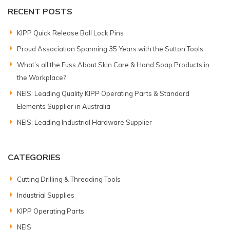
RECENT POSTS
KIPP Quick Release Ball Lock Pins
Proud Association Spanning 35 Years with the Sutton Tools
What’s all the Fuss About Skin Care & Hand Soap Products in
the Workplace?
NEIS: Leading Quality KIPP Operating Parts & Standard
Elements Supplier in Australia
NEIS: Leading Industrial Hardware Supplier
CATEGORIES
Cutting Drilling & Threading Tools
Industrial Supplies
KIPP Operating Parts
NEIS