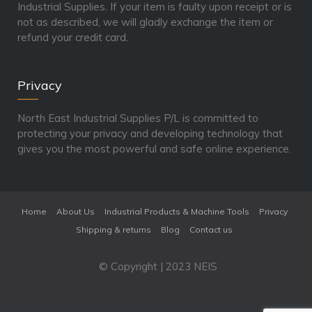
Industrial Supplies. If your item is faulty upon receipt or is
not as described, we will gladly exchange the item or
refund your credit card.
Privacy
North East Industrial Supplies P/L is committed to
protecting your privacy and developing technology that
gives you the most powerful and safe online experience.
Home
About Us
Industrial Products & Machine Tools
Privacy
Shipping & returns
Blog
Contact us
© Copyright | 2023 NEIS