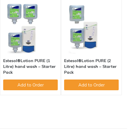
Estesol®Lotion PURE (1
Estesol®Lotion PURE (2
Litre) hand wash – Starter
Litre) hand wash – Starter
Pack
Pack
Add to Order
Add to Order