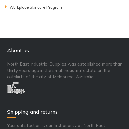
Workplace Skincare Program
About us
North East Industrial Supplies was established more than
thirty years ago in the small industrial estate on the
outskirts of the city of Melbourne, Australia.
Shipping and returns
Your satisfaction is our first priority at North East