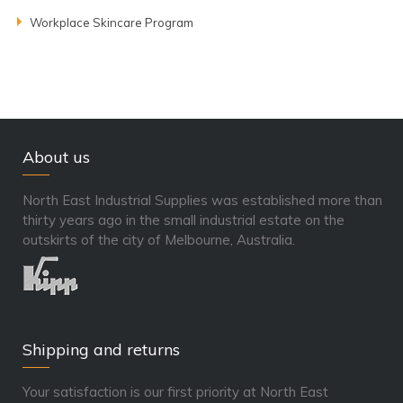
Workplace Skincare Program
About us
North East Industrial Supplies was established more than
thirty years ago in the small industrial estate on the
outskirts of the city of Melbourne, Australia.
Shipping and returns
Your satisfaction is our first priority at North East