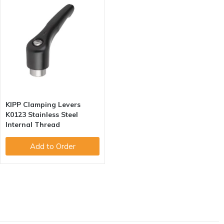
KIPP Clamping Levers
K0123 Stainless Steel
Internal Thread
Add to Order