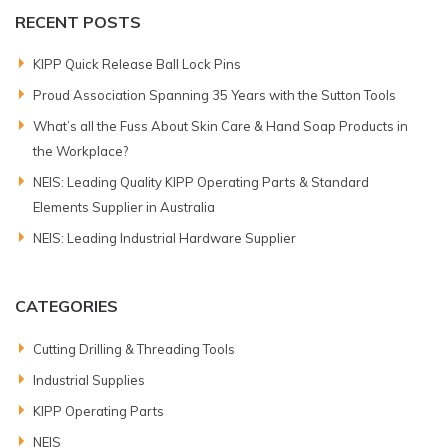
RECENT POSTS
KIPP Quick Release Ball Lock Pins
Proud Association Spanning 35 Years with the Sutton Tools
What’s all the Fuss About Skin Care & Hand Soap Products in
the Workplace?
NEIS: Leading Quality KIPP Operating Parts & Standard
Elements Supplier in Australia
NEIS: Leading Industrial Hardware Supplier
CATEGORIES
Cutting Drilling & Threading Tools
Industrial Supplies
KIPP Operating Parts
NEIS