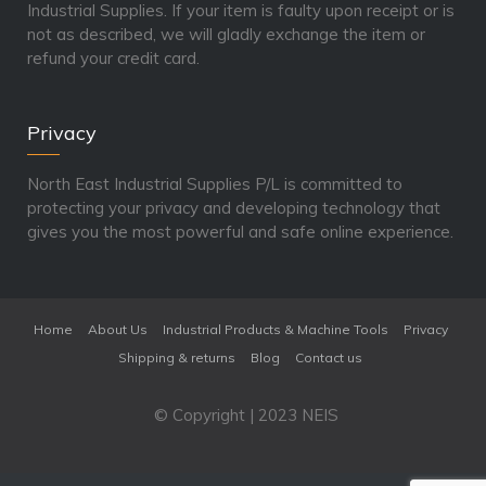
Industrial Supplies. If your item is faulty upon receipt or is
not as described, we will gladly exchange the item or
refund your credit card.
Privacy
North East Industrial Supplies P/L is committed to
protecting your privacy and developing technology that
gives you the most powerful and safe online experience.
Home
About Us
Industrial Products & Machine Tools
Privacy
Shipping & returns
Blog
Contact us
© Copyright | 2023 NEIS