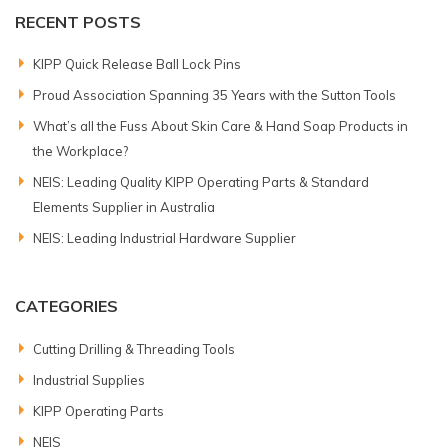
RECENT POSTS
KIPP Quick Release Ball Lock Pins
Proud Association Spanning 35 Years with the Sutton Tools
What’s all the Fuss About Skin Care & Hand Soap Products in
the Workplace?
NEIS: Leading Quality KIPP Operating Parts & Standard
Elements Supplier in Australia
NEIS: Leading Industrial Hardware Supplier
CATEGORIES
Cutting Drilling & Threading Tools
Industrial Supplies
KIPP Operating Parts
NEIS