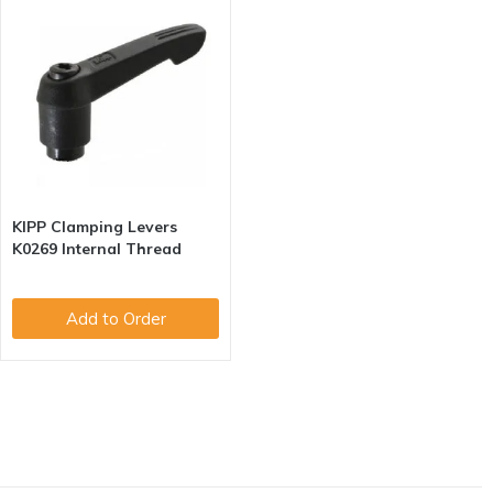
KIPP Clamping Levers
K0269 Internal Thread
Add to Order