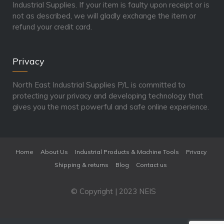
Industrial Supplies. If your item is faulty upon receipt or is
not as described, we will gladly exchange the item or
refund your credit card.
Privacy
North East Industrial Supplies P/L is committed to
protecting your privacy and developing technology that
gives you the most powerful and safe online experience.
Home
About Us
Industrial Products & Machine Tools
Privacy
Shipping & returns
Blog
Contact us
© Copyright | 2023 NEIS