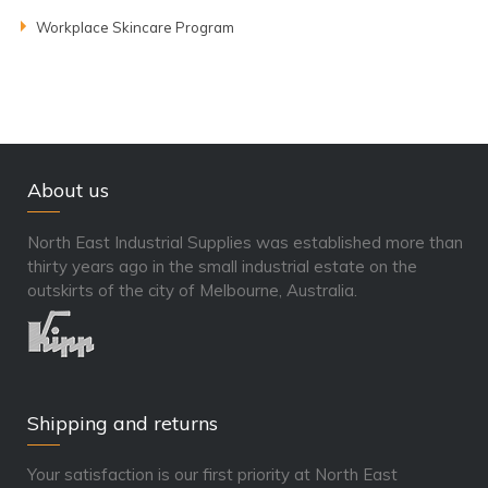
Workplace Skincare Program
About us
North East Industrial Supplies was established more than
thirty years ago in the small industrial estate on the
outskirts of the city of Melbourne, Australia.
Shipping and returns
Your satisfaction is our first priority at North East