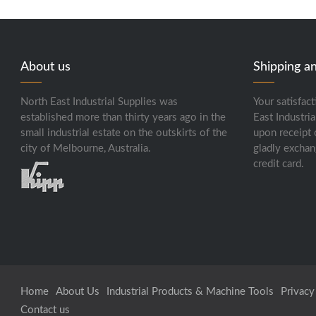
About us
Shipping a
North East Industrial Supplies was
Your satisfact
established more than thirty years ago in the
East Industria
small industrial estate on the outskirts of the
upon receipt 
city of Melbourne, Australia.
gladly exchan
credit card.
Home
About Us
Industrial Products & Machine Tools
Privacy
Contact us