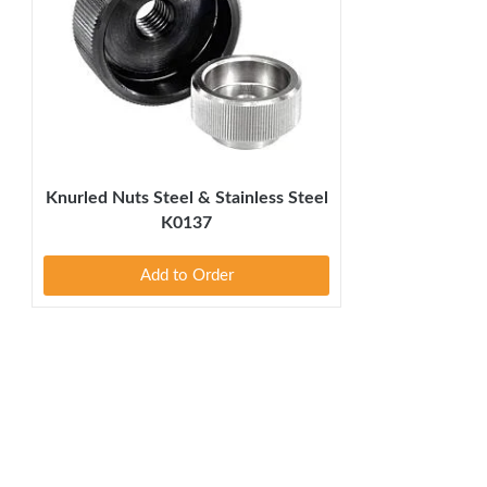
Knurled Nuts Steel & Stainless Steel
K0137
Add to Order