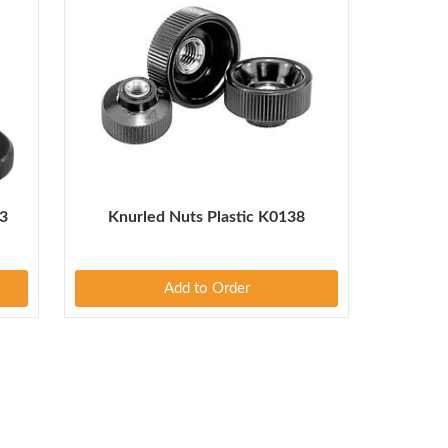
3
Knurled Nuts Plastic K0138
Add to Order