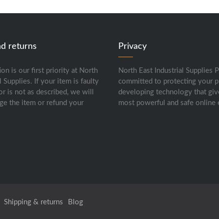
nd returns
Privacy
ion is our first priority at North
North East Industrial Supplies P
l Supplies. If your item is faulty
committed to protecting your p
or is not as described, we will
developing technology that giv
ge the item or refund your
most powerful and safe online 
Shipping & returns
Blog