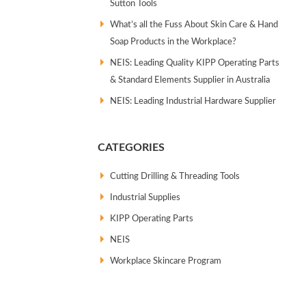
Sutton Tools
What’s all the Fuss About Skin Care & Hand
Soap Products in the Workplace?
NEIS: Leading Quality KIPP Operating Parts
& Standard Elements Supplier in Australia
NEIS: Leading Industrial Hardware Supplier
CATEGORIES
Cutting Drilling & Threading Tools
Industrial Supplies
KIPP Operating Parts
NEIS
Workplace Skincare Program