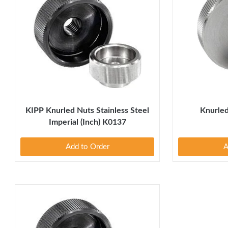
KIPP Knurled Nuts Stainless Steel
Knurled
Imperial (Inch) K0137
Add to Order
A