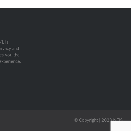
/L is
rivacy and
es you the
experience.
© Copyright | 2023 NEIS