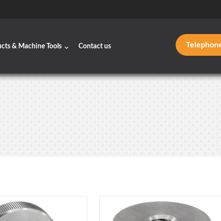
Telephon
ucts & Machine Tools
Contact us