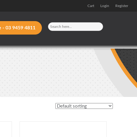
Cart
Login
Register
e -
03 9459 4811