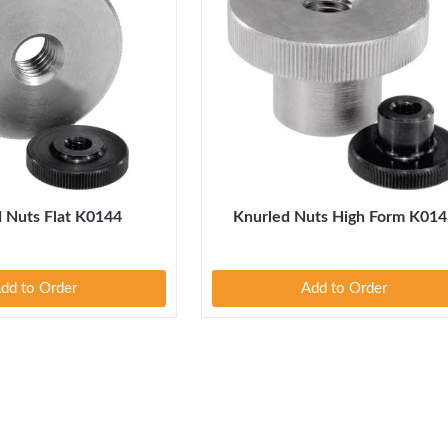
 Nuts Flat K0144
Knurled Nuts High Form K014
dd to Order
Add to Order