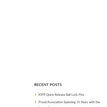
RECENT POSTS
KIPP Quick Release Ball Lock Pins
Proud Association Spanning 35 Years with the