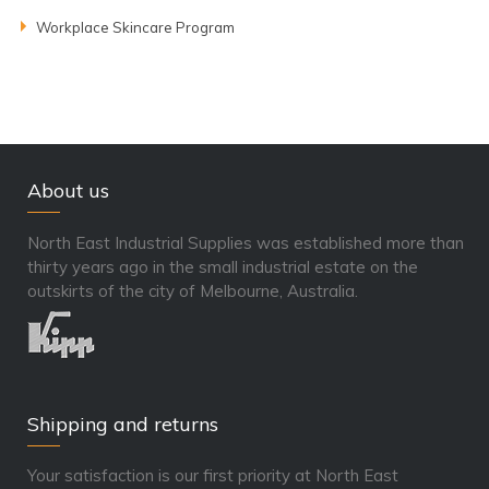
Workplace Skincare Program
About us
North East Industrial Supplies was established more than
thirty years ago in the small industrial estate on the
outskirts of the city of Melbourne, Australia.
Shipping and returns
Your satisfaction is our first priority at North East