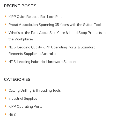
RECENT POSTS
KIPP Quick Release Ball Lock Pins
Proud Association Spanning 35 Years with the Sutton Tools
What’s all the Fuss About Skin Care & Hand Soap Products in
the Workplace?
NEIS: Leading Quality KIPP Operating Parts & Standard
Elements Supplier in Australia
NEIS: Leading Industrial Hardware Supplier
CATEGORIES
Cutting Drilling & Threading Tools
Industrial Supplies
KIPP Operating Parts
NEIS