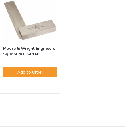
Moore & Wright Engineers
Square 400 Series
Add to Order