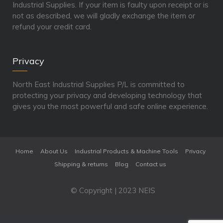
Industrial Supplies. If your item is faulty upon receipt or is
not as described, we will gladly exchange the item or
refund your credit card.
Privacy
North East Industrial Supplies P/L is committed to
protecting your privacy and developing technology that
gives you the most powerful and safe online experience.
Home
About Us
Industrial Products & Machine Tools
Privacy
Shipping & returns
Blog
Contact us
© Copyright | 2023 NEIS