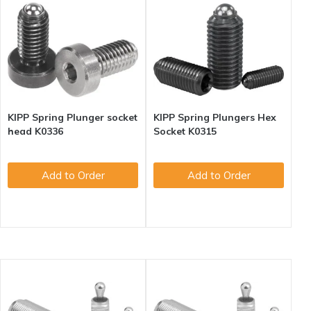
KIPP Spring Plunger socket
KIPP Spring Plungers Hex
head K0336
Socket K0315
Add to Order
Add to Order