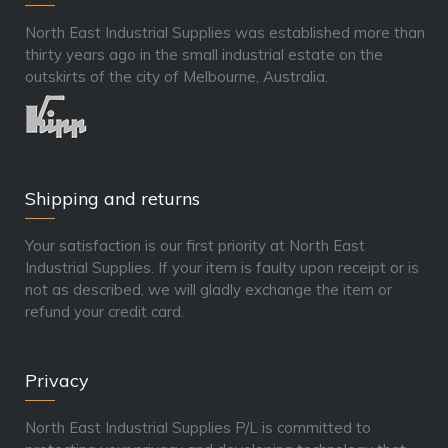
North East Industrial Supplies was established more than
thirty years ago in the small industrial estate on the
outskirts of the city of Melbourne, Australia.
Shipping and returns
Your satisfaction is our first priority at North East
Industrial Supplies. If your item is faulty upon receipt or is
not as described, we will gladly exchange the item or
refund your credit card.
Privacy
North East Industrial Supplies P/L is committed to