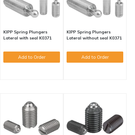
KIPP Spring Plungers
KIPP Spring Plungers
Lateral with seal K0371
Lateral without seal K0371
Add to Order
Add to Order