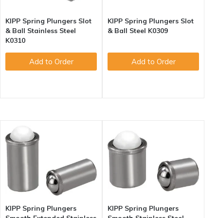
KIPP Spring Plungers Slot
KIPP Spring Plungers Slot
& Ball Stainless Steel
& Ball Steel K0309
K0310
Add to Order
Add to Order
KIPP Spring Plungers
KIPP Spring Plungers