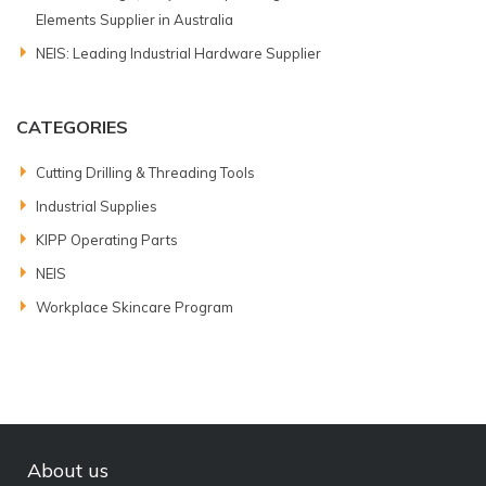
Elements Supplier in Australia
NEIS: Leading Industrial Hardware Supplier
CATEGORIES
Cutting Drilling & Threading Tools
Industrial Supplies
KIPP Operating Parts
NEIS
Workplace Skincare Program
About us