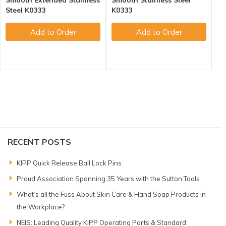
Smooth Extended Stainless
Smooth Stainless Steel
Steel K0333
K0333
Add to Order
Add to Order
RECENT POSTS
KIPP Quick Release Ball Lock Pins
Proud Association Spanning 35 Years with the Sutton Tools
What’s all the Fuss About Skin Care & Hand Soap Products in
the Workplace?
NEIS: Leading Quality KIPP Operating Parts & Standard