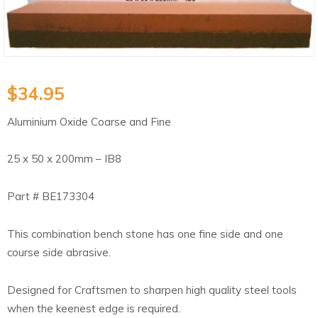
$
34.95
Aluminium Oxide Coarse and Fine
25 x 50 x 200mm – IB8
Part # BE173304
This combination bench stone has one fine side and one
course side abrasive.
Designed for Craftsmen to sharpen high quality steel tools
when the keenest edge is required.