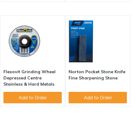
Flexovit Grinding Wheel
Norton Pocket Stone Knife
Depressed Centre
Fine Sharpening Stone
Stainless & Hard Metals
Add to Order
Add to Order