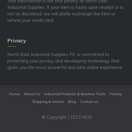
Your satisfaction is our first priority at North East
Industrial Supplies. If your item is faulty upon receipt or is
not as described, we will gladly exchange the item or
refund your credit card.
Privacy
North East Industrial Supplies P/L is committed to
protecting your privacy and developing technology that
gives you the most powerful and safe online experience.
Home
About Us
Industrial Products & Machine Tools
Privacy
Shipping & returns
Blog
Contact us
© Copyright | 2023 NEIS