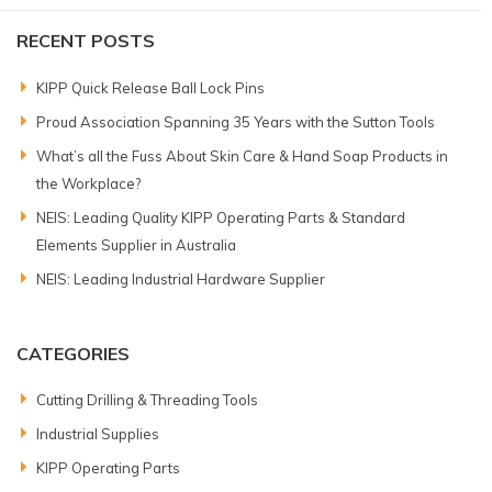
RECENT POSTS
KIPP Quick Release Ball Lock Pins
Proud Association Spanning 35 Years with the Sutton Tools
What’s all the Fuss About Skin Care & Hand Soap Products in
the Workplace?
NEIS: Leading Quality KIPP Operating Parts & Standard
Elements Supplier in Australia
NEIS: Leading Industrial Hardware Supplier
CATEGORIES
Cutting Drilling & Threading Tools
Industrial Supplies
KIPP Operating Parts