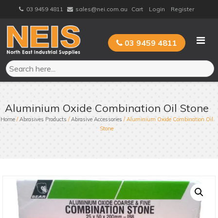
Skip
03 9459 4811
sales@nei.com.au
Cart
Login
Register
to
content
03 9459 4811
Aluminium Oxide Combination Oil Stone
Home
/
Abrasives Products
/
Abrasive Accessories
/ Aluminium Oxide Combination Oil
Stone