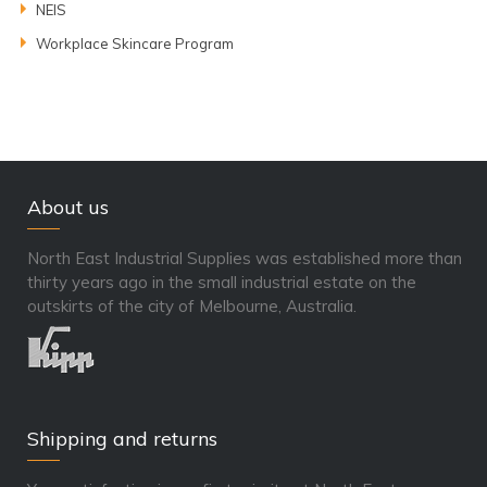
NEIS
Workplace Skincare Program
About us
North East Industrial Supplies was established more than
thirty years ago in the small industrial estate on the
outskirts of the city of Melbourne, Australia.
Shipping and returns