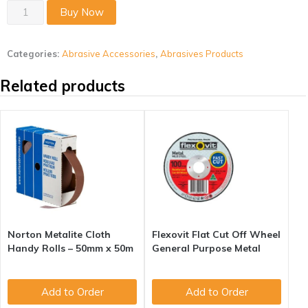
Aluminium
Buy Now
Oxide
Combination
Categories:
Abrasive Accessories
,
Abrasives Products
Oil
Stone
Related products
quantity
Norton Metalite Cloth
Flexovit Flat Cut Off Wheel
Handy Rolls – 50mm x 50m
General Purpose Metal
Add to Order
Add to Order