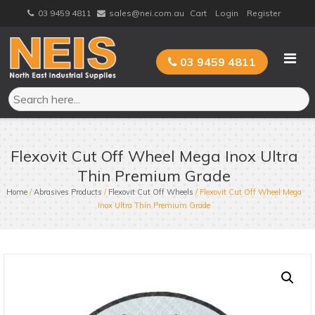
Skip
03 9459 4811
sales@nei.com.au
Cart
Login
Register
to
content
03 9459 4811
Flexovit Cut Off Wheel Mega Inox Ultra
Thin Premium Grade
Home
/
Abrasives Products
/
Flexovit Cut Off Wheels
/ Flexovit Cut Off Wheel Mega
Inox Ultra Thin Premium Grade