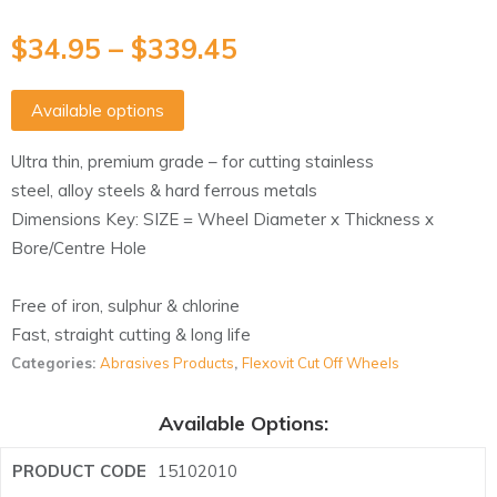
$
34.95
–
$
339.45
Available options
Ultra thin, premium grade – for cutting stainless
steel, alloy steels & hard ferrous metals
Dimensions Key: SIZE = Wheel Diameter x Thickness x
Bore/Centre Hole
Free of iron, sulphur & chlorine
Fast, straight cutting & long life
Categories:
Abrasives Products
,
Flexovit Cut Off Wheels
Available Options:
15102010