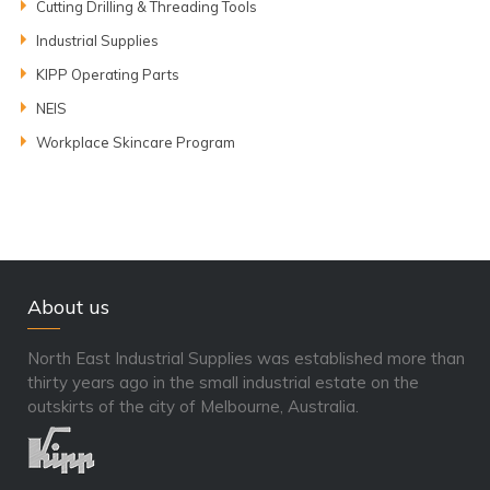
Cutting Drilling & Threading Tools
Industrial Supplies
KIPP Operating Parts
NEIS
Workplace Skincare Program
About us
North East Industrial Supplies was established more than
thirty years ago in the small industrial estate on the
outskirts of the city of Melbourne, Australia.