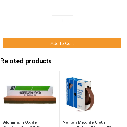
Add to Cart
Related products
Aluminium Oxide
Norton Metalite Cloth