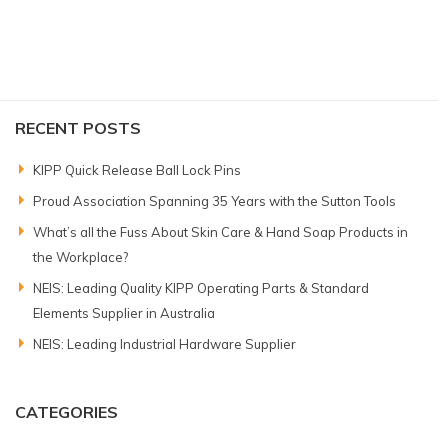
RECENT POSTS
KIPP Quick Release Ball Lock Pins
Proud Association Spanning 35 Years with the Sutton Tools
What’s all the Fuss About Skin Care & Hand Soap Products in
the Workplace?
NEIS: Leading Quality KIPP Operating Parts & Standard
Elements Supplier in Australia
NEIS: Leading Industrial Hardware Supplier
CATEGORIES