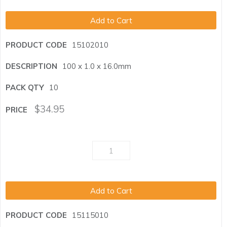
Add to Cart
15102010
100 x 1.0 x 16.0mm
10
$
34.95
Add to Cart
15115010