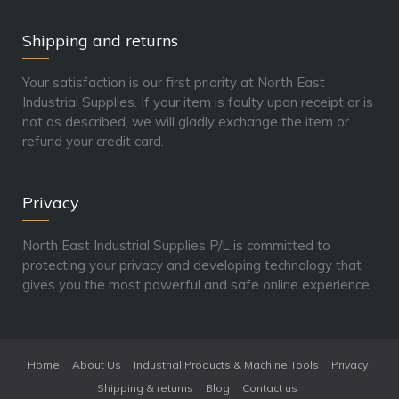
Shipping and returns
Your satisfaction is our first priority at North East
Industrial Supplies. If your item is faulty upon receipt or is
not as described, we will gladly exchange the item or
refund your credit card.
Privacy
North East Industrial Supplies P/L is committed to
protecting your privacy and developing technology that
gives you the most powerful and safe online experience.
Home
About Us
Industrial Products & Machine Tools
Privacy
Shipping & returns
Blog
Contact us