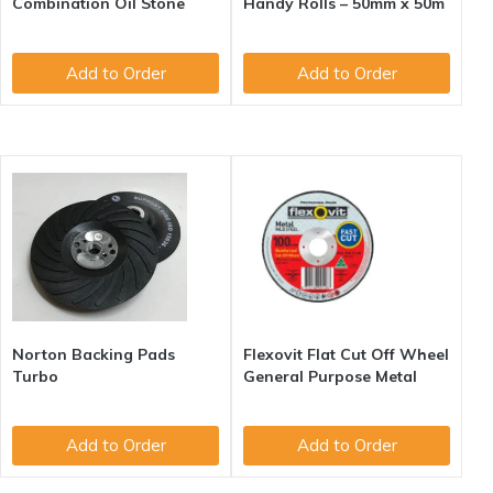
Combination Oil Stone
Handy Rolls – 50mm x 50m
Add to Order
Add to Order
Norton Backing Pads
Flexovit Flat Cut Off Wheel
Turbo
General Purpose Metal
Add to Order
Add to Order