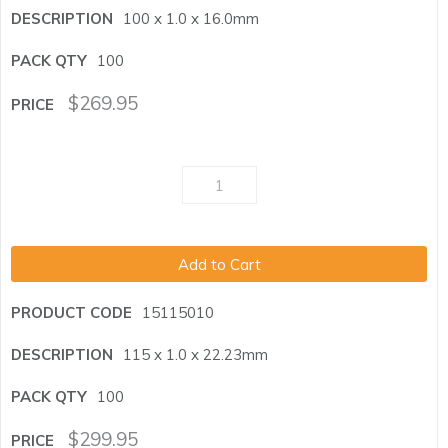
100 x 1.0 x 16.0mm
100
$
269.95
Add to Cart
15115010
115 x 1.0 x 22.23mm
100
$
299.95