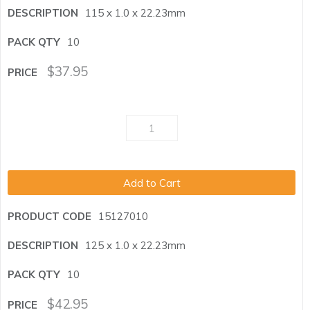
115 x 1.0 x 22.23mm
10
$
37.95
Add to Cart
15127010
125 x 1.0 x 22.23mm
10
$
42.95