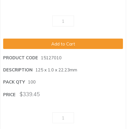
Add to Cart
15127010
125 x 1.0 x 22.23mm
100
$
339.45