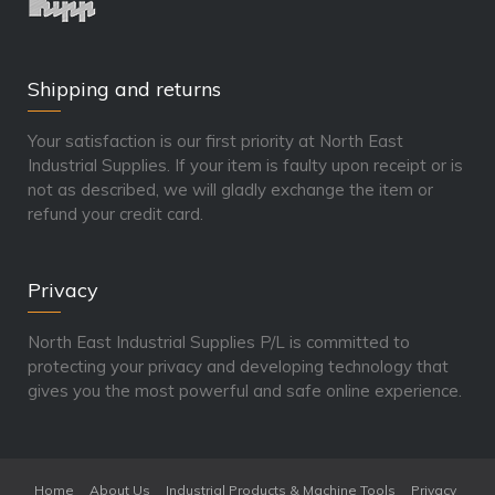
Shipping and returns
Your satisfaction is our first priority at North East
Industrial Supplies. If your item is faulty upon receipt or is
not as described, we will gladly exchange the item or
refund your credit card.
Privacy
North East Industrial Supplies P/L is committed to
protecting your privacy and developing technology that
gives you the most powerful and safe online experience.
Home
About Us
Industrial Products & Machine Tools
Privacy