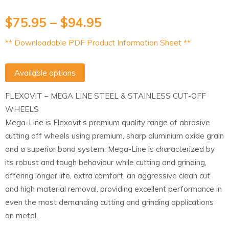
$
75.95
–
$
94.95
** Downloadable PDF Product Information Sheet **
Available options
FLEXOVIT – MEGA LINE STEEL & STAINLESS CUT-OFF
WHEELS
Mega-Line is Flexovit’s premium quality range of abrasive
cutting off wheels using premium, sharp aluminium oxide grain
and a superior bond system. Mega-Line is characterized by
its robust and tough behaviour while cutting and grinding,
offering longer life, extra comfort, an aggressive clean cut
and high material removal, providing excellent performance in
even the most demanding cutting and grinding applications
on metal.