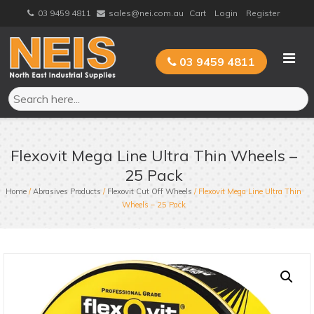
Skip
03 9459 4811
sales@nei.com.au
Cart
Login
Register
to
content
03 9459 4811
Flexovit Mega Line Ultra Thin Wheels –
25 Pack
Home
/
Abrasives Products
/
Flexovit Cut Off Wheels
/ Flexovit Mega Line Ultra Thin
Wheels – 25 Pack