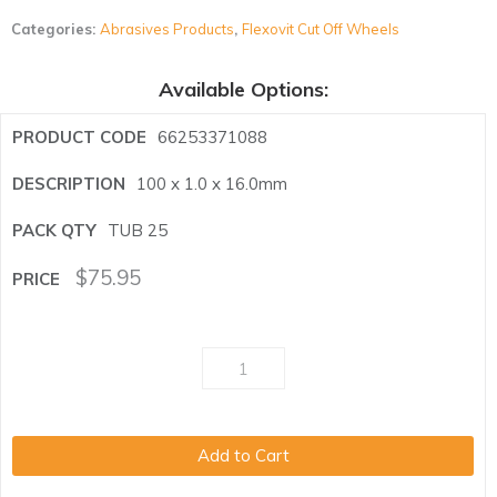
Categories:
Abrasives Products
,
Flexovit Cut Off Wheels
Available Options:
66253371088
100 x 1.0 x 16.0mm
TUB 25
$
75.95
Add to Cart