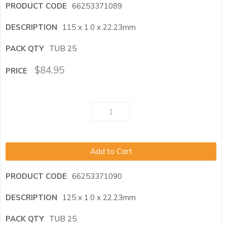
66253371089
115 x 1.0 x 22.23mm
TUB 25
$
84.95
Add to Cart
66253371090
125 x 1.0 x 22.23mm
TUB 25