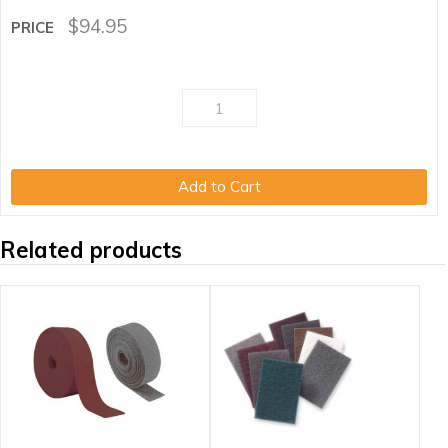
$
94.95
Add to Cart
Related products