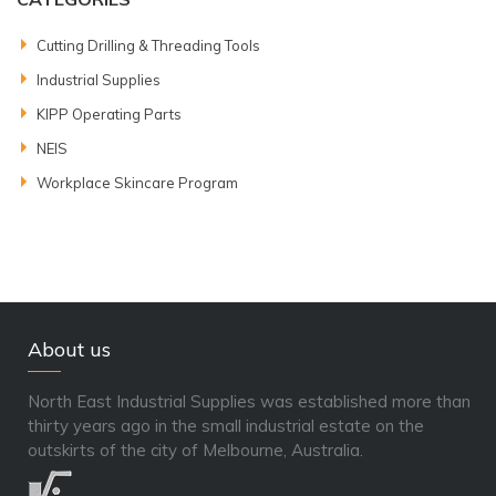
Cutting Drilling & Threading Tools
Industrial Supplies
KIPP Operating Parts
NEIS
Workplace Skincare Program
About us
North East Industrial Supplies was established more than
thirty years ago in the small industrial estate on the
outskirts of the city of Melbourne, Australia.