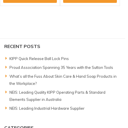
RECENT POSTS
KIPP Quick Release Ball Lock Pins
Proud Association Spanning 35 Years with the Sutton Tools
What’s all the Fuss About Skin Care & Hand Soap Products in
the Workplace?
NEIS: Leading Quality KIPP Operating Parts & Standard
Elements Supplier in Australia
NEIS: Leading Industrial Hardware Supplier
CATEGORIES