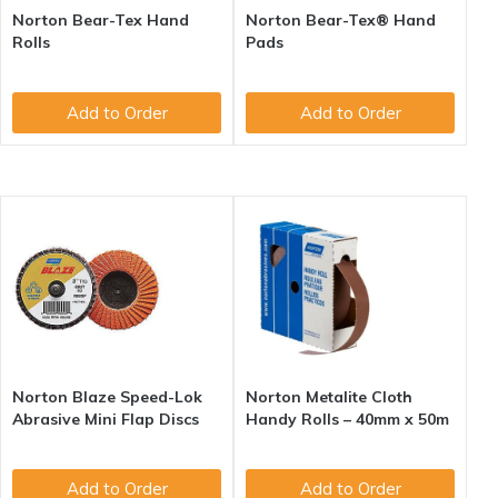
Norton Bear-Tex Hand
Norton Bear-Tex® Hand
Rolls
Pads
Add to Order
Add to Order
Norton Blaze Speed-Lok
Norton Metalite Cloth
Abrasive Mini Flap Discs
Handy Rolls – 40mm x 50m
Add to Order
Add to Order