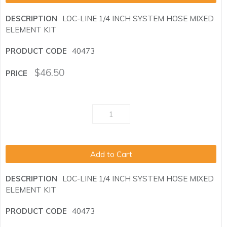
LOC-LINE 1/4 INCH SYSTEM HOSE MIXED
ELEMENT KIT
40473
$
46.50
Add to Cart
LOC-LINE 1/4 INCH SYSTEM HOSE MIXED
ELEMENT KIT
40473