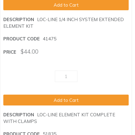
Add to Cart
LOC-LINE 1/4 INCH SYSTEM EXTENDED
ELEMENT KIT
41475
$
44.00
Add to Cart
LOC-LINE ELEMENT KIT COMPLETE
WITH CLAMPS
51835