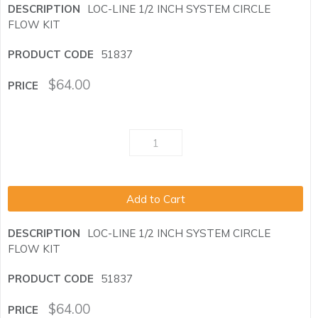
LOC-LINE 1/2 INCH SYSTEM CIRCLE
FLOW KIT
51837
$
64.00
Add to Cart
LOC-LINE 1/2 INCH SYSTEM CIRCLE
FLOW KIT
51837
$
64.00