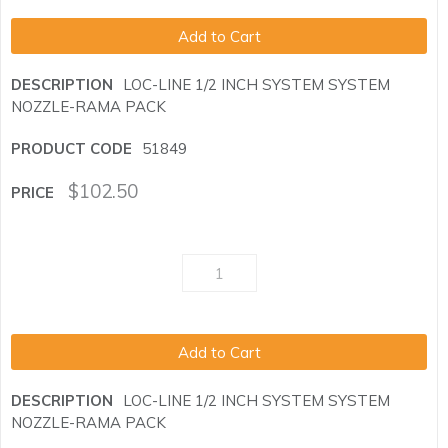
Add to Cart
LOC-LINE 1/2 INCH SYSTEM SYSTEM
NOZZLE-RAMA PACK
51849
$
102.50
Add to Cart
LOC-LINE 1/2 INCH SYSTEM SYSTEM
NOZZLE-RAMA PACK