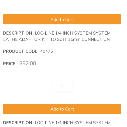
Add to Cart
LOC-LINE 1/4 INCH SYSTEM SYSTEM
LATHE ADAPTOR KIT TO SUIT 15mm CONNECTION
40476
$
92.00
Add to Cart
LOC-LINE 1/4 INCH SYSTEM SYSTEM