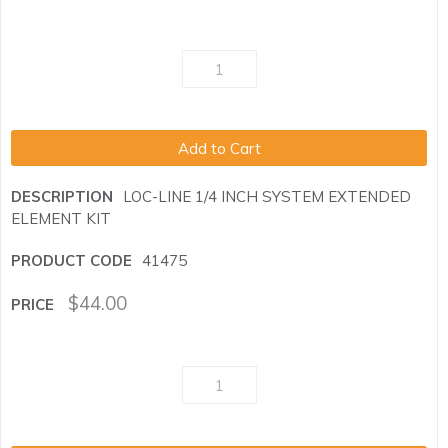
Add to Cart
LOC-LINE 1/4 INCH SYSTEM EXTENDED
ELEMENT KIT
41475
$
44.00