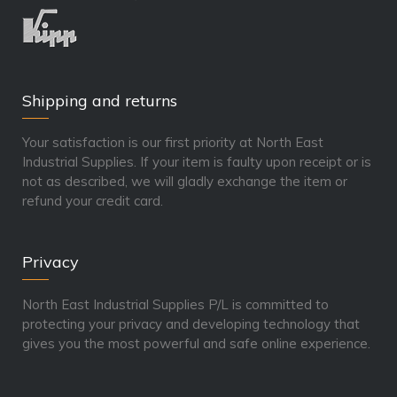
Shipping and returns
Your satisfaction is our first priority at North East
Industrial Supplies. If your item is faulty upon receipt or is
not as described, we will gladly exchange the item or
refund your credit card.
Privacy
North East Industrial Supplies P/L is committed to
protecting your privacy and developing technology that
gives you the most powerful and safe online experience.