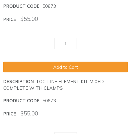
50873
$
55.00
Add to Cart
LOC-LINE ELEMENT KIT MIXED
COMPLETE WITH CLAMPS
50873
$
55.00