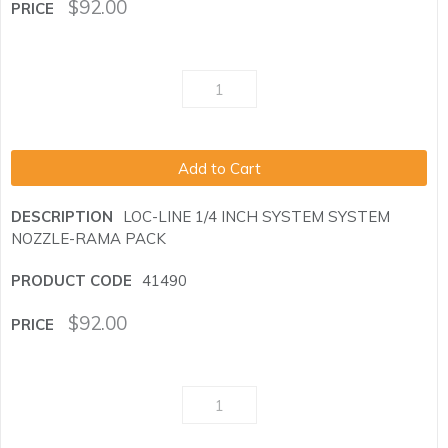
$
92.00
Add to Cart
LOC-LINE 1/4 INCH SYSTEM SYSTEM
NOZZLE-RAMA PACK
41490
$
92.00