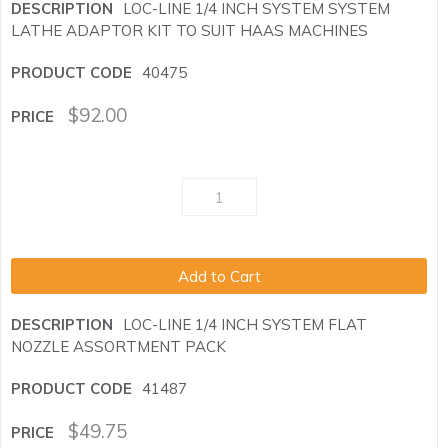
LOC-LINE 1/4 INCH SYSTEM SYSTEM
LATHE ADAPTOR KIT TO SUIT HAAS MACHINES
40475
$
92.00
Add to Cart
LOC-LINE 1/4 INCH SYSTEM FLAT
NOZZLE ASSORTMENT PACK
41487
$
49.75