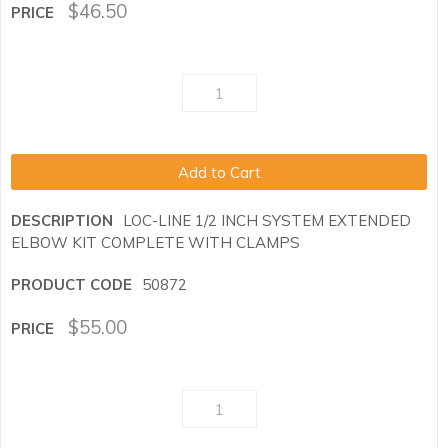
$
46.50
Add to Cart
LOC-LINE 1/2 INCH SYSTEM EXTENDED
ELBOW KIT COMPLETE WITH CLAMPS
50872
$
55.00