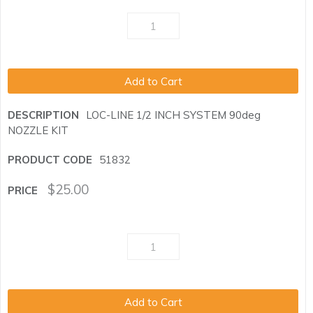
Add to Cart
LOC-LINE 1/2 INCH SYSTEM 90deg
NOZZLE KIT
51832
$
25.00
Add to Cart