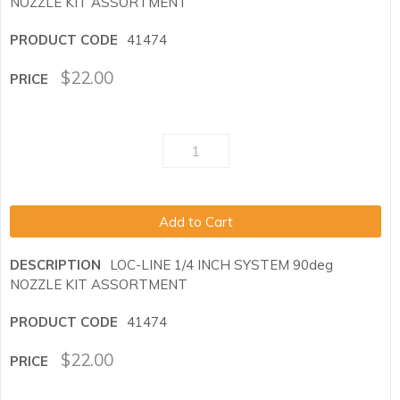
NOZZLE KIT ASSORTMENT
41474
$
22.00
Add to Cart
LOC-LINE 1/4 INCH SYSTEM 90deg
NOZZLE KIT ASSORTMENT
41474
$
22.00