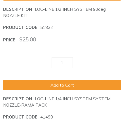
LOC-LINE 1/2 INCH SYSTEM 90deg
NOZZLE KIT
51832
$
25.00
Add to Cart
LOC-LINE 1/4 INCH SYSTEM SYSTEM
NOZZLE-RAMA PACK
41490