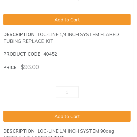
Add to Cart
LOC-LINE 1/4 INCH SYSTEM FLARED
TUBING REPLACE. KIT
40452
$
93.00
Add to Cart
LOC-LINE 1/4 INCH SYSTEM 90deg