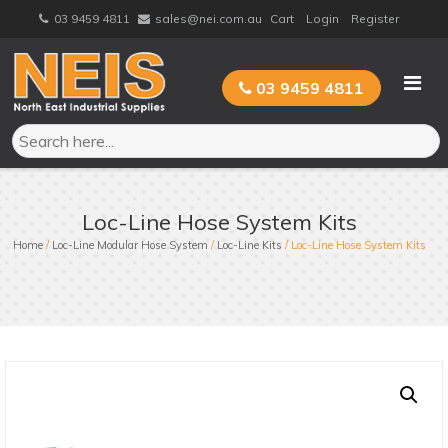
Skip
03 9459 4811
sales@nei.com.au
Cart
Login
Register
to
content
03 9459 4811
Loc-Line Hose System Kits
Home
/
Loc-Line Modular Hose System
/
Loc-Line Kits
/ Loc-Line Hose System Kits