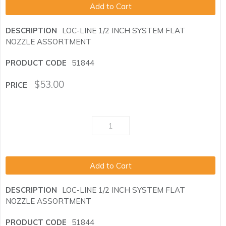
Add to Cart
LOC-LINE 1/2 INCH SYSTEM FLAT
NOZZLE ASSORTMENT
51844
$
53.00
Add to Cart
LOC-LINE 1/2 INCH SYSTEM FLAT
NOZZLE ASSORTMENT
51844