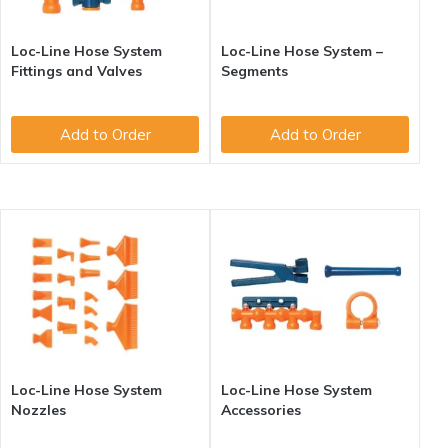
Loc-Line Hose System
Loc-Line Hose System –
Fittings and Valves
Segments
Add to Order
Add to Order
Loc-Line Hose System
Loc-Line Hose System
Nozzles
Accessories