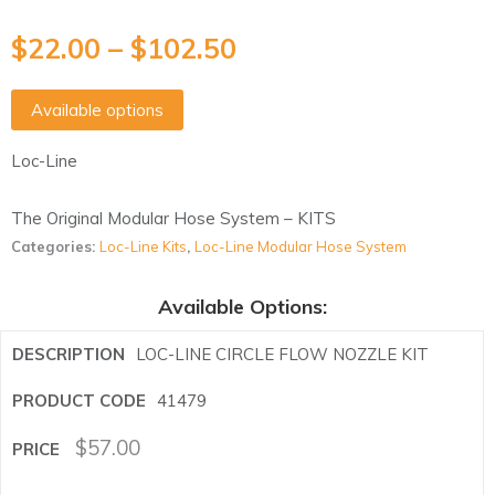
$
22.00
–
$
102.50
Available options
Loc-Line
The Original Modular Hose System – KITS
Categories:
Loc-Line Kits
,
Loc-Line Modular Hose System
Available Options:
LOC-LINE CIRCLE FLOW NOZZLE KIT
41479
$
57.00