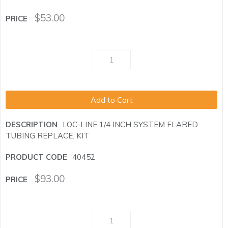
$
53.00
Add to Cart
LOC-LINE 1/4 INCH SYSTEM FLARED
TUBING REPLACE. KIT
40452
$
93.00