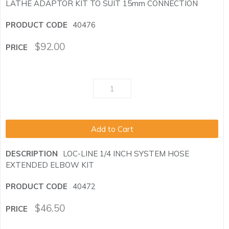
LATHE ADAPTOR KIT TO SUIT 15mm CONNECTION
40476
$
92.00
Add to Cart
LOC-LINE 1/4 INCH SYSTEM HOSE
EXTENDED ELBOW KIT
40472
$
46.50