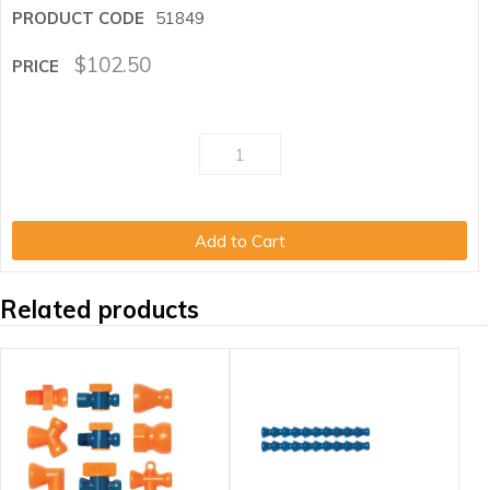
51849
$
102.50
Add to Cart
Related products