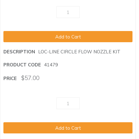
Add to Cart
LOC-LINE CIRCLE FLOW NOZZLE KIT
41479
$
57.00
Add to Cart