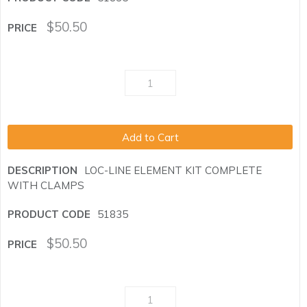
$
50.50
Add to Cart
LOC-LINE ELEMENT KIT COMPLETE
WITH CLAMPS
51835
$
50.50