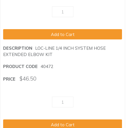
Add to Cart
LOC-LINE 1/4 INCH SYSTEM HOSE
EXTENDED ELBOW KIT
40472
$
46.50
Add to Cart