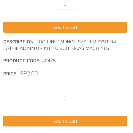
Add to Cart
LOC-LINE 1/4 INCH SYSTEM SYSTEM
LATHE ADAPTOR KIT TO SUIT HAAS MACHINES
40475
$
92.00
Add to Cart