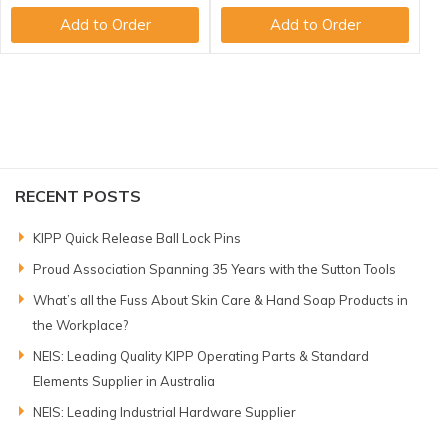
Add to Order
Add to Order
RECENT POSTS
KIPP Quick Release Ball Lock Pins
Proud Association Spanning 35 Years with the Sutton Tools
What’s all the Fuss About Skin Care & Hand Soap Products in
the Workplace?
NEIS: Leading Quality KIPP Operating Parts & Standard
Elements Supplier in Australia
NEIS: Leading Industrial Hardware Supplier