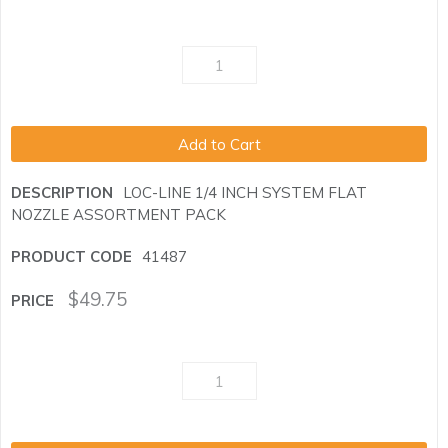
Add to Cart
LOC-LINE 1/4 INCH SYSTEM FLAT
NOZZLE ASSORTMENT PACK
41487
$
49.75