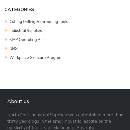
CATEGORIES
Cutting Drilling & Threading Tools
Industrial Supplies
KIPP Operating Parts
NEIS
Workplace Skincare Program
About us
North East Industrial Supplies was established more than
thirty years ago in the small industrial estate on the
outskirts of the city of Melbourne, Australia.