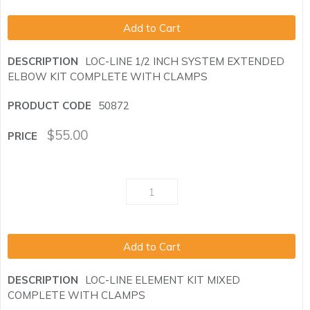
Add to Cart
LOC-LINE 1/2 INCH SYSTEM EXTENDED
ELBOW KIT COMPLETE WITH CLAMPS
50872
$
55.00
Add to Cart
LOC-LINE ELEMENT KIT MIXED
COMPLETE WITH CLAMPS