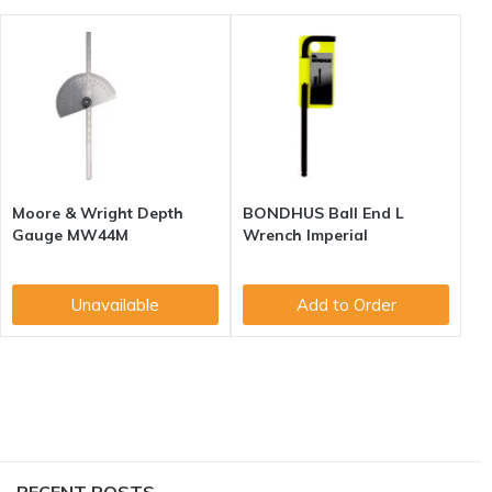
Moore & Wright Depth
BONDHUS Ball End L
Gauge MW44M
Wrench Imperial
Unavailable
Add to Order