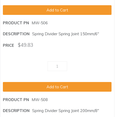
Add to Cart
MW-506
Spring Divider Spring Joint 150mm/6"
$
49.83
Add to Cart
MW-508
Spring Divider Spring Joint 200mm/8"