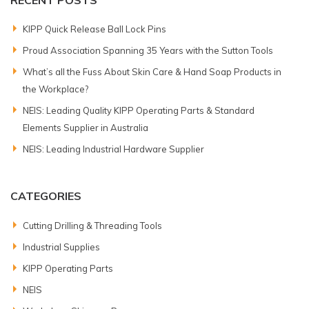
RECENT POSTS
KIPP Quick Release Ball Lock Pins
Proud Association Spanning 35 Years with the Sutton Tools
What’s all the Fuss About Skin Care & Hand Soap Products in
the Workplace?
NEIS: Leading Quality KIPP Operating Parts & Standard
Elements Supplier in Australia
NEIS: Leading Industrial Hardware Supplier
CATEGORIES
Cutting Drilling & Threading Tools
Industrial Supplies
KIPP Operating Parts
NEIS