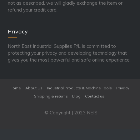
not as described, we will gladly exchange the item or
refund your credit card.
Privacy
North East Industrial Supplies P/L is committed to
protecting your privacy and developing technology that
gives you the most powerful and safe online experience.
Home
About Us
Industrial Products & Machine Tools
Privacy
Shipping & returns
Blog
Contact us
© Copyright | 2023 NEIS