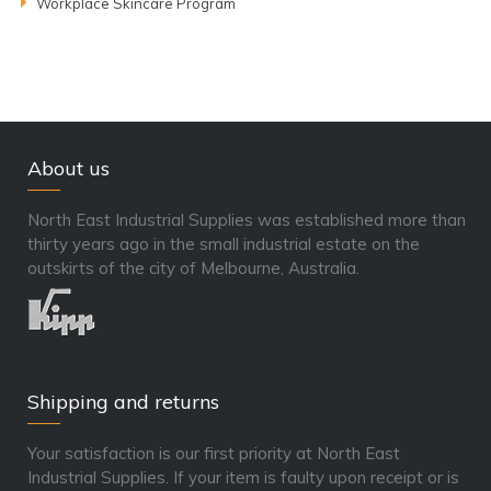
Workplace Skincare Program
About us
North East Industrial Supplies was established more than
thirty years ago in the small industrial estate on the
outskirts of the city of Melbourne, Australia.
Shipping and returns
Your satisfaction is our first priority at North East
Industrial Supplies. If your item is faulty upon receipt or is