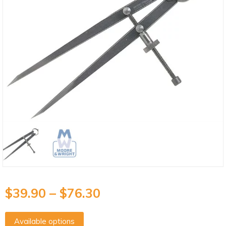
$
39.90
–
$
76.30
Available options