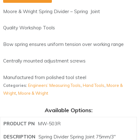
Moore & Wright Spring Divider – Spring Joint
Quality Workshop Tools
Bow spring ensures uniform tension over working range
Centrally mounted adjustment screws
Manufactured from polished tool steel
Categories:
Engineers’ Measuring Tools
,
Hand Tools
,
Moore &
Wright
,
Moore & Wright
Available Options:
MW-503R
Spring Divider Spring Joint 75mm/3"