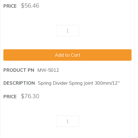
$
56.46
Add to Cart
MW-5012
Spring Divider Spring Joint 300mm/12"
$
76.30