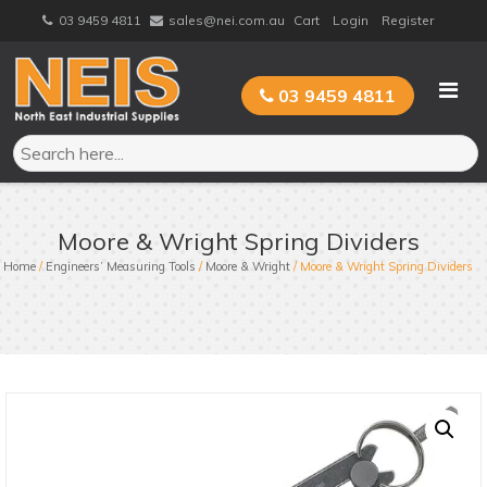
Skip
03 9459 4811
sales@nei.com.au
Cart
Login
Register
to
content
03 9459 4811
Moore & Wright Spring Dividers
Home
/
Engineers’ Measuring Tools
/
Moore & Wright
/ Moore & Wright Spring Dividers