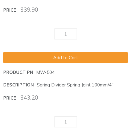
$
39.90
Add to Cart
MW-504
Spring Divider Spring Joint 100mm/4"
$
43.20