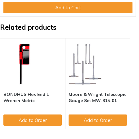
Add to Cart
Related products
BONDHUS Hex End L
Moore & Wright Telescopic
Wrench Metric
Gauge Set MW-315-01
Add to Order
Add to Order