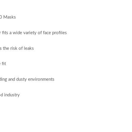
20 Masks
its a wide variety of face profiles
 the risk of leaks
 fit
anding and dusty environments
od industry