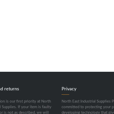
nd returns
Privacy
ion is our first priority at North
North East Industrial Supplies P
l Supplies. If your item is faulty
committed to protecting your p
or is not as described, we will
developing technology that giv