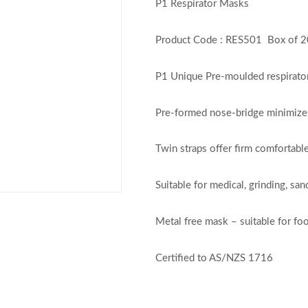
P1 Respirator Masks
Product Code : RES501 Box of 
P1 Unique Pre-moulded respirator f
Pre-formed nose-bridge minimizes
Twin straps offer firm comfortable
Suitable for medical, grinding, s
Metal free mask – suitable for fo
Certified to AS/NZS 1716