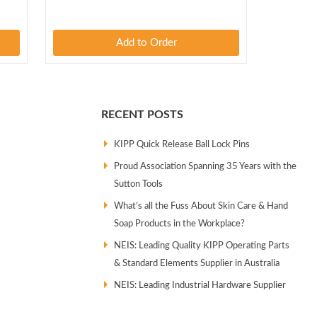
Add to Order
RECENT POSTS
KIPP Quick Release Ball Lock Pins
Proud Association Spanning 35 Years with the
Sutton Tools
What’s all the Fuss About Skin Care & Hand
Soap Products in the Workplace?
NEIS: Leading Quality KIPP Operating Parts
& Standard Elements Supplier in Australia
NEIS: Leading Industrial Hardware Supplier