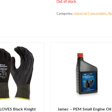
Out of stock
Categories:
Industrial Consumables
,
Re
LOVES Black Knight
Jamec – PEM Small Engine Oil