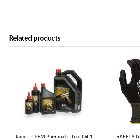
Related products
Jamec – PEM Pneumatic Tool Oil 1
SAFETY G