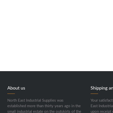
About us
Shipping a
North East Industrial Supplies was
Your satisfact
established more than thirty years ago in the
East Industria
small industrial estate on the outskirts of the
upon receipt 