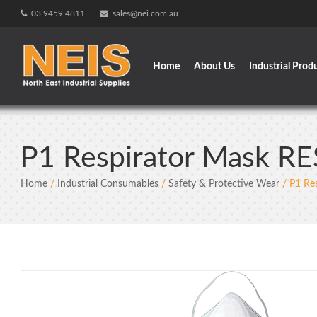
Skip
03 9459 4811
sales@nei.com.au
to
content
Home
About Us
Industrial Prod
P1 Respirator Mask R
Home
/
Industrial Consumables
/
Safety & Protective Wear
/ P1 Re