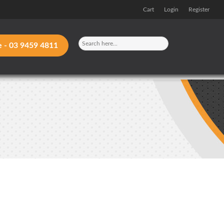
Cart
Login
Register
e -
03 9459 4811