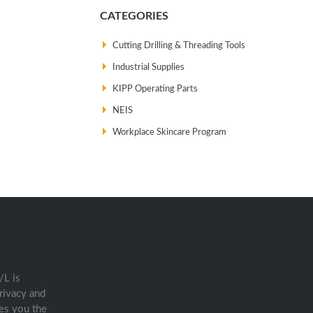
CATEGORIES
Cutting Drilling & Threading Tools
Industrial Supplies
KIPP Operating Parts
NEIS
Workplace Skincare Program
/L is
rivacy and
es you the