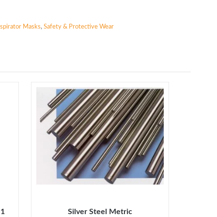
spirator Masks
,
Safety & Protective Wear
 1
Silver Steel Metric