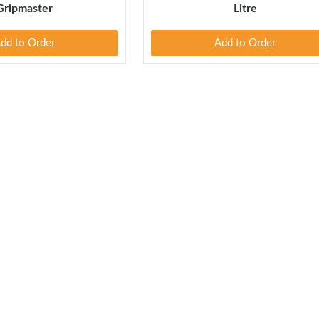
Gripmaster
Litre
dd to Order
Add to Order