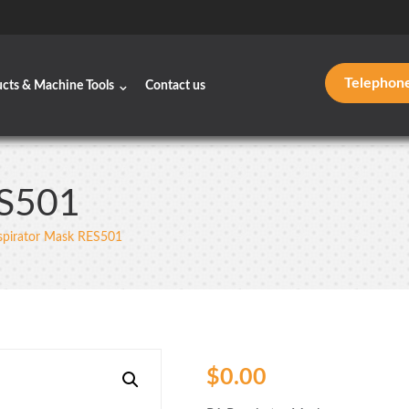
Telephon
ucts & Machine Tools
Contact us
ES501
spirator Mask RES501
$
0.00