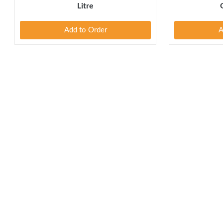
Litre
Add to Order
A