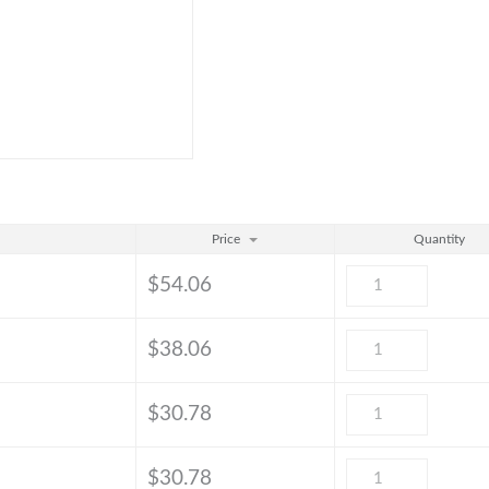
Price
Quantity
$
54.06
$
38.06
$
30.78
$
30.78