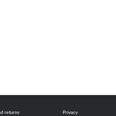
nd returns
Privacy