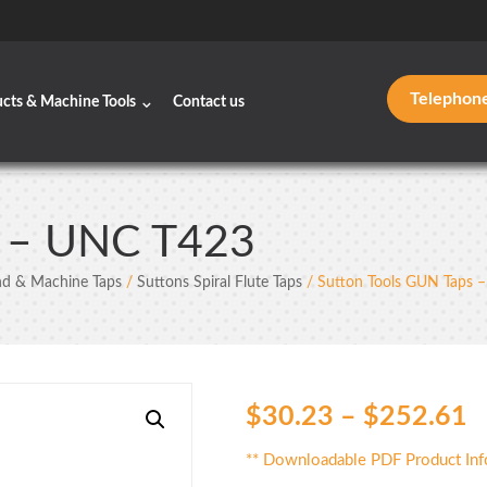
Telephon
ucts & Machine Tools
Contact us
s – UNC T423
d & Machine Taps
/
Suttons Spiral Flute Taps
/ Sutton Tools GUN Taps 
$
30.23
–
$
252.61
** Downloadable PDF Product Inf