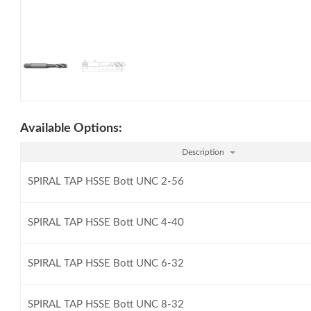
Available Options:
Description
SPIRAL TAP HSSE Bott UNC 2-56
SPIRAL TAP HSSE Bott UNC 4-40
SPIRAL TAP HSSE Bott UNC 6-32
SPIRAL TAP HSSE Bott UNC 8-32