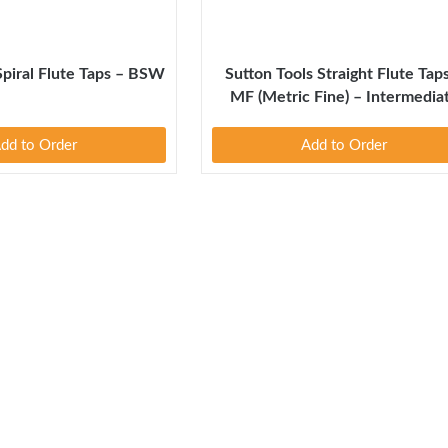
Spiral Flute Taps – BSW
Sutton Tools Straight Flute Tap
MF (Metric Fine) – Intermedia
dd to Order
Add to Order