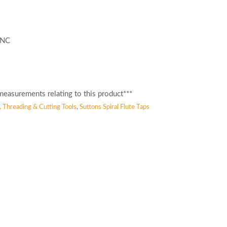
 UNC
easurements relating to this product***
, Threading & Cutting Tools
,
Suttons Spiral Flute Taps