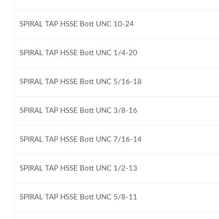
SPIRAL TAP HSSE Bott UNC 10-24
SPIRAL TAP HSSE Bott UNC 1/4-20
SPIRAL TAP HSSE Bott UNC 5/16-18
SPIRAL TAP HSSE Bott UNC 3/8-16
SPIRAL TAP HSSE Bott UNC 7/16-14
SPIRAL TAP HSSE Bott UNC 1/2-13
SPIRAL TAP HSSE Bott UNC 5/8-11