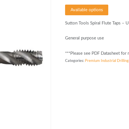
Available options
Sutton Tools Spiral Flute Taps –
General purpose use
***Please see PDF Datasheet for m
Categories:
Premium Industrial Drilling