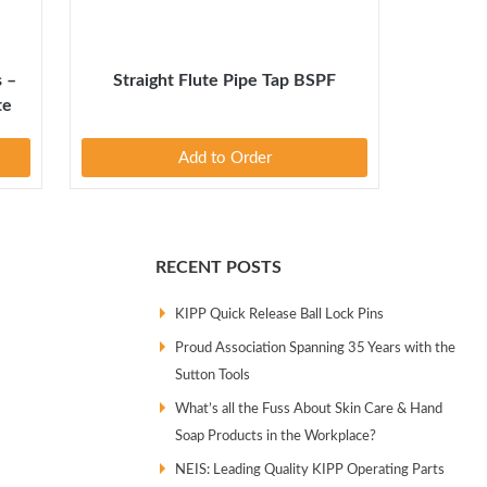
s –
Straight Flute Pipe Tap BSPF
te
Add to Order
RECENT POSTS
KIPP Quick Release Ball Lock Pins
Proud Association Spanning 35 Years with the
Sutton Tools
What’s all the Fuss About Skin Care & Hand
Soap Products in the Workplace?
NEIS: Leading Quality KIPP Operating Parts