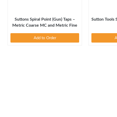
Suttons Spiral Point (Gun) Taps –
Sutton Tools 
Metric Coarse MC and Metric Fine
MF
Add to Order
A