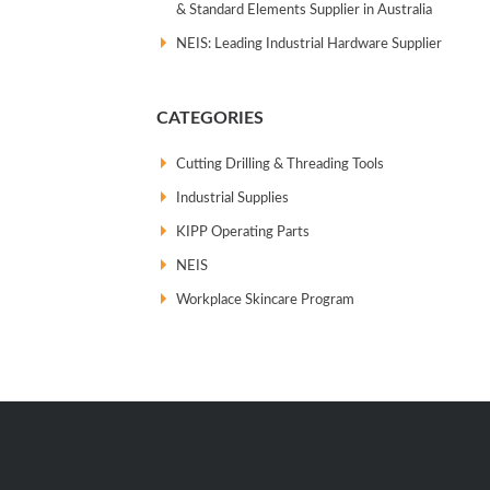
& Standard Elements Supplier in Australia
NEIS: Leading Industrial Hardware Supplier
CATEGORIES
Cutting Drilling & Threading Tools
Industrial Supplies
KIPP Operating Parts
NEIS
Workplace Skincare Program