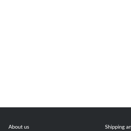
About us
Shipping a