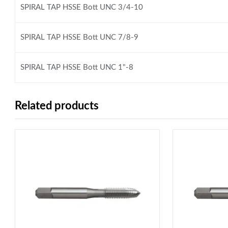
SPIRAL TAP HSSE Bott UNC 3/4-10
SPIRAL TAP HSSE Bott UNC 7/8-9
SPIRAL TAP HSSE Bott UNC 1"-8
Related products