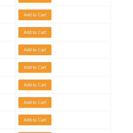
Add to Cart
Add to Cart
Add to Cart
Add to Cart
Add to Cart
Add to Cart
Add to Cart