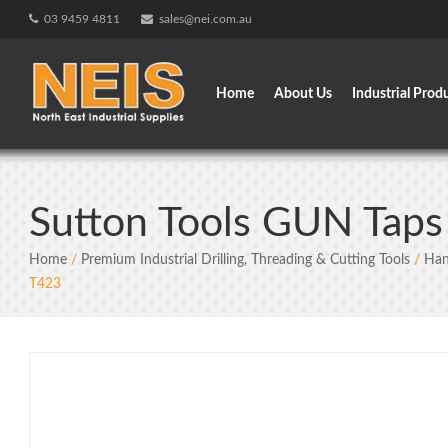
Skip
03 9459 4811
sales@nei.com.au
to
content
Home
About Us
Industrial Prod
Sutton Tools GUN Tap
Home
/
Premium Industrial Drilling, Threading & Cutting Tools
/
Han
T423