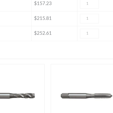
$
157.23
$
215.81
$
252.61