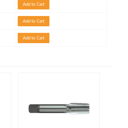
Add to Cart
Add to Cart
Add to Cart