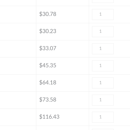
$
30.78
$
30.23
$
33.07
$
45.35
$
64.18
$
73.58
$
116.43