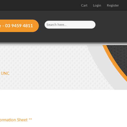
Cart
Login
Register
e -
03 9459 4811
– UNC
ormation Sheet **