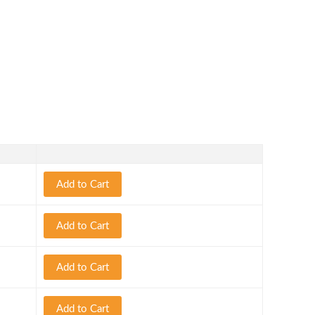
Add to Cart
Add to Cart
Add to Cart
Add to Cart