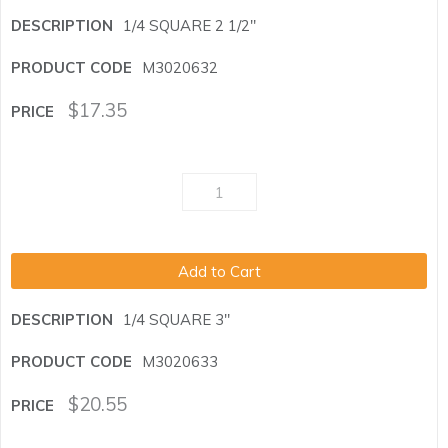
1/4 SQUARE 2 1/2"
M3020632
$
17.35
Add to Cart
1/4 SQUARE 3"
M3020633
$
20.55