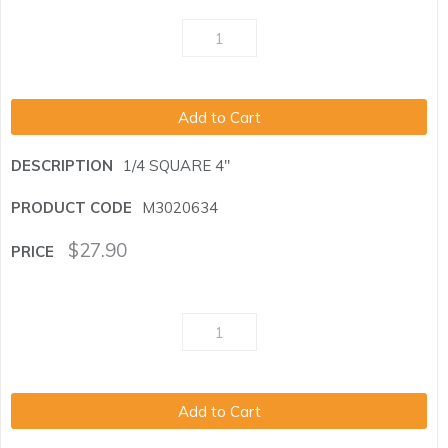
Add to Cart
1/4 SQUARE 4"
M3020634
$
27.90
Add to Cart