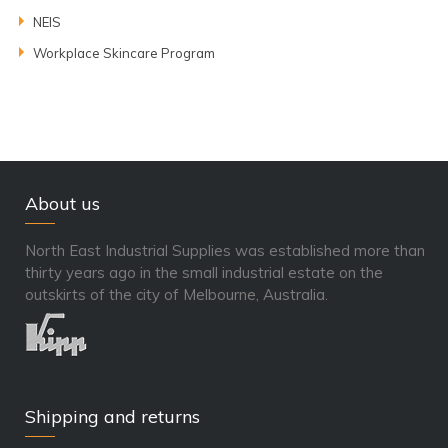
NEIS
Workplace Skincare Program
About us
North East Industrial Supplies was established more than
thirty years ago in the small industrial estate on the
outskirts of the city of Melbourne, Australia.
Shipping and returns