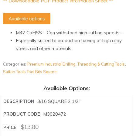
** Downloadable PDF Product Information Sheet **
Available options
M42 CoHSS – Can withstand high cutting speeds –
Especially suited to production turning of high alloy
steels and other materials
Categories:
Premium Industrial Drilling, Threading & Cutting Tools
,
Sutton Tools Tool Bits Square
Available Options:
3/16 SQUARE 2 1/2"
M3020472
$
13.80