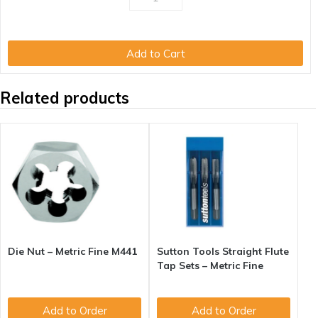
Add to Cart
Related products
Die Nut – Metric Fine M441
Sutton Tools Straight Flute
Tap Sets – Metric Fine
Add to Order
Add to Order