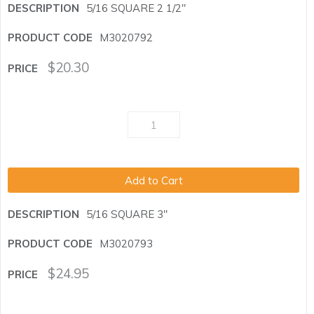
5/16 SQUARE 2 1/2"
M3020792
$
20.30
Add to Cart
5/16 SQUARE 3"
M3020793
$
24.95