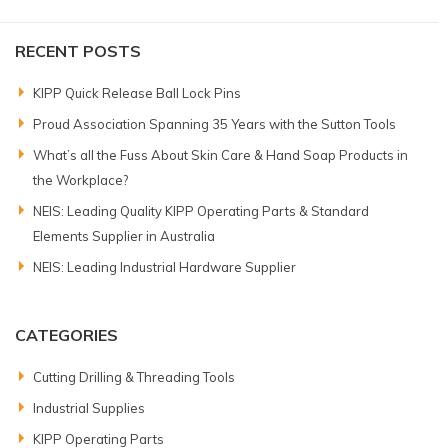
RECENT POSTS
KIPP Quick Release Ball Lock Pins
Proud Association Spanning 35 Years with the Sutton Tools
What’s all the Fuss About Skin Care & Hand Soap Products in
the Workplace?
NEIS: Leading Quality KIPP Operating Parts & Standard
Elements Supplier in Australia
NEIS: Leading Industrial Hardware Supplier
CATEGORIES
Cutting Drilling & Threading Tools
Industrial Supplies
KIPP Operating Parts