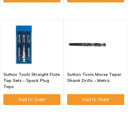
Sutton Tools Straight Flute
Sutton Tools Morse Taper
Tap Sets – Spark Plug
Shank Drills – Metric
Taps
Add to Order
Add to Order