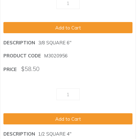
Add to Cart
3/8 SQUARE 6"
M3020956
$
58.50
Add to Cart
1/2 SQUARE 4"