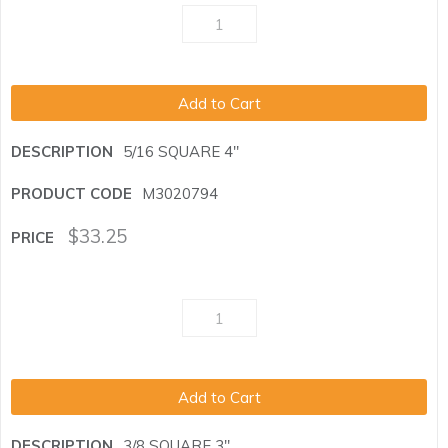
Add to Cart
5/16 SQUARE 4"
M3020794
$
33.25
Add to Cart
3/8 SQUARE 3"