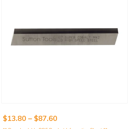
$
13.80
–
$
87.60