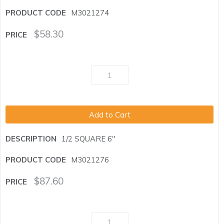
M3021274
$
58.30
Add to Cart
1/2 SQUARE 6"
M3021276
$
87.60