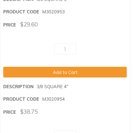
M3020953
$
29.60
Add to Cart
3/8 SQUARE 4"
M3020954
$
38.75