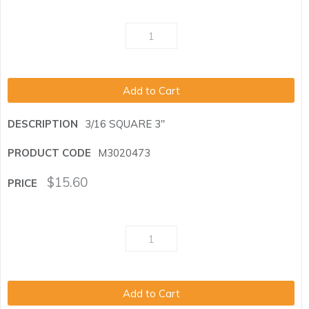
Add to Cart
3/16 SQUARE 3"
M3020473
$
15.60
Add to Cart