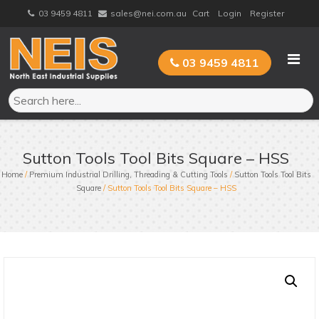
Skip
03 9459 4811
sales@nei.com.au
Cart
Login
Register
to
content
03 9459 4811
Sutton Tools Tool Bits Square – HSS
Home
/
Premium Industrial Drilling, Threading & Cutting Tools
/
Sutton Tools Tool Bits
Square
/ Sutton Tools Tool Bits Square – HSS