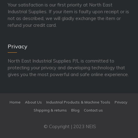
Your satisfaction is our first priority at North East
Industrial Supplies. If your item is faulty upon receipt or is
not as described, we will gladly exchange the item or
refund your credit card.
Privacy
North East Industrial Supplies P/L is committed to
protecting your privacy and developing technology that
gives you the most powerful and safe online experience.
Home
About Us
Industrial Products & Machine Tools
Privacy
Shipping & returns
Blog
Contact us
© Copyright | 2023 NEIS