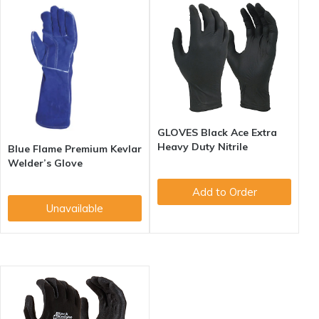
GLOVES Black Ace Extra
Heavy Duty Nitrile
Blue Flame Premium Kevlar
Welder’s Glove
Add to Order
Unavailable