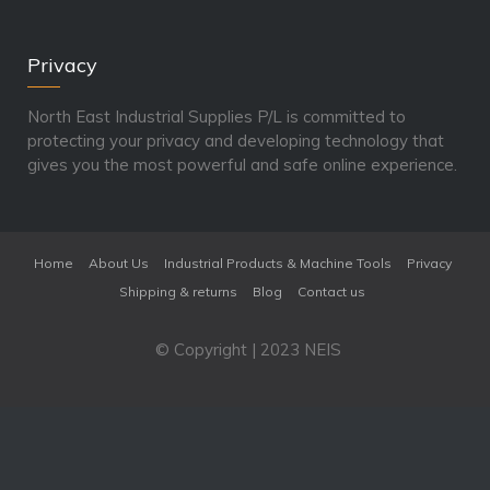
Privacy
North East Industrial Supplies P/L is committed to
protecting your privacy and developing technology that
gives you the most powerful and safe online experience.
Home
About Us
Industrial Products & Machine Tools
Privacy
Shipping & returns
Blog
Contact us
© Copyright | 2023 NEIS