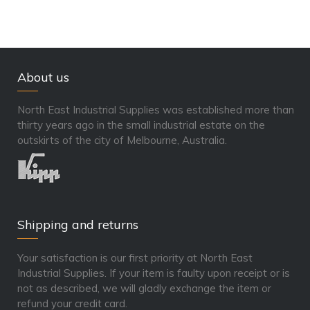
About us
North East Industrial Supplies was established more than
thirty years ago in the small industrial estate on the
outskirts of the city of Melbourne, Australia.
Shipping and returns
Your satisfaction is our first priority at North East
Industrial Supplies. If your item is faulty upon receipt or is
not as described, we will gladly exchange the item or
refund your credit card.