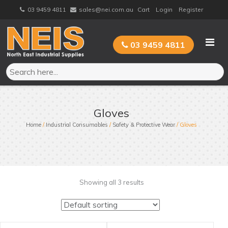
Skip
03 9459 4811
sales@nei.com.au
Cart
Login
Register
to
content
03 9459 4811
Gloves
Home
/
Industrial Consumables
/
Safety & Protective Wear
/ Gloves
Showing all 3 results