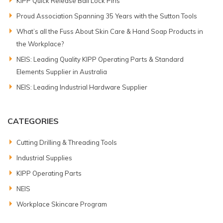
KIPP Quick Release Ball Lock Pins
Proud Association Spanning 35 Years with the Sutton Tools
What’s all the Fuss About Skin Care & Hand Soap Products in
the Workplace?
NEIS: Leading Quality KIPP Operating Parts & Standard
Elements Supplier in Australia
NEIS: Leading Industrial Hardware Supplier
CATEGORIES
Cutting Drilling & Threading Tools
Industrial Supplies
KIPP Operating Parts
NEIS
Workplace Skincare Program