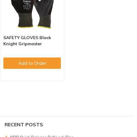
SAFETY GLOVES Black
Knight Gripmaster
Add to Order
RECENT POSTS