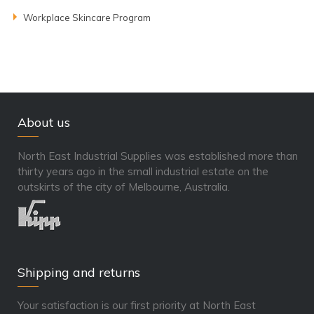
Workplace Skincare Program
About us
North East Industrial Supplies was established more than
thirty years ago in the small industrial estate on the
outskirts of the city of Melbourne, Australia.
Shipping and returns
Your satisfaction is our first priority at North East