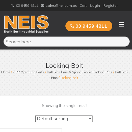
Skip
03 9459 4811
sales@nei.com.au
Cart
Login
Register
to
content
03 9459 4811
Locking Bolt
Home
/
KIPP Operating Parts
/
Ball Lock Pins & Spring Loaded Locking Pins
/
Ball Lock
Pins
/ Locking Bolt
Showing the single result