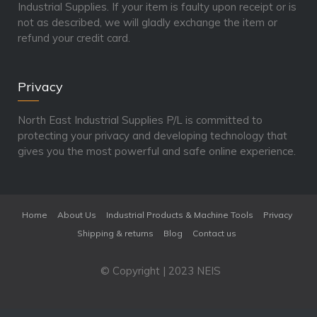
Industrial Supplies. If your item is faulty upon receipt or is
not as described, we will gladly exchange the item or
refund your credit card.
Privacy
North East Industrial Supplies P/L is committed to
protecting your privacy and developing technology that
gives you the most powerful and safe online experience.
Home
About Us
Industrial Products & Machine Tools
Privacy
Shipping & returns
Blog
Contact us
© Copyright | 2023 NEIS