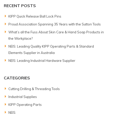
RECENT POSTS
KIPP Quick Release Ball Lock Pins
Proud Association Spanning 35 Years with the Sutton Tools
What’s all the Fuss About Skin Care & Hand Soap Products in
the Workplace?
NEIS: Leading Quality KIPP Operating Parts & Standard
Elements Supplier in Australia
NEIS: Leading Industrial Hardware Supplier
CATEGORIES
Cutting Drilling & Threading Tools
Industrial Supplies
KIPP Operating Parts
NEIS