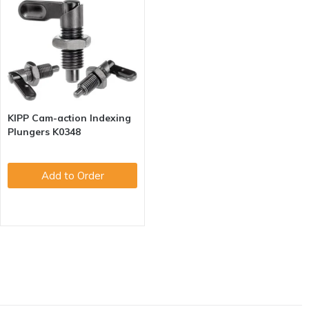
KIPP Cam-action Indexing
Plungers K0348
Add to Order