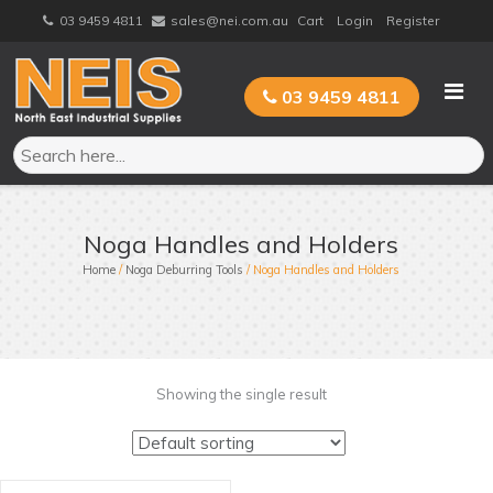
Skip
03 9459 4811
sales@nei.com.au
Cart
Login
Register
to
content
03 9459 4811
Noga Handles and Holders
Home
/
Noga Deburring Tools
/ Noga Handles and Holders
Showing the single result