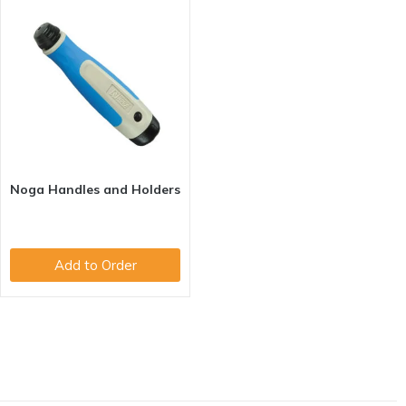
Noga Handles and Holders
Add to Order