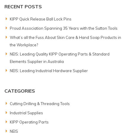
RECENT POSTS
KIPP Quick Release Ball Lock Pins
Proud Association Spanning 35 Years with the Sutton Tools
What’s all the Fuss About Skin Care & Hand Soap Products in
the Workplace?
NEIS: Leading Quality KIPP Operating Parts & Standard
Elements Supplier in Australia
NEIS: Leading Industrial Hardware Supplier
CATEGORIES
Cutting Drilling & Threading Tools
Industrial Supplies
KIPP Operating Parts
NEIS