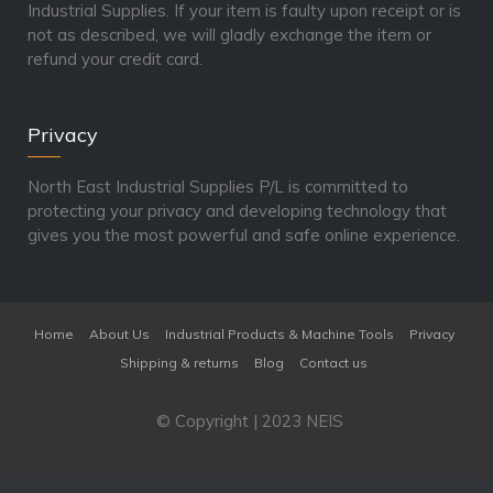
Industrial Supplies. If your item is faulty upon receipt or is
not as described, we will gladly exchange the item or
refund your credit card.
Privacy
North East Industrial Supplies P/L is committed to
protecting your privacy and developing technology that
gives you the most powerful and safe online experience.
Home
About Us
Industrial Products & Machine Tools
Privacy
Shipping & returns
Blog
Contact us
© Copyright | 2023 NEIS