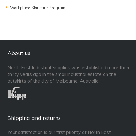
Workplace Skincare Program
About us
North East Industrial Supplies was established more than
thirty years ago in the small industrial estate on the
outskirts of the city of Melbourne, Australia.
Shipping and returns
Your satisfaction is our first priority at North East