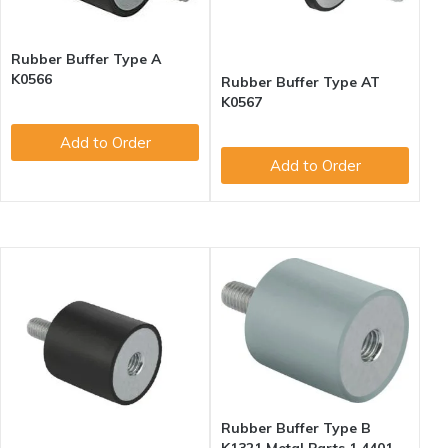
Rubber Buffer Type A
K0566
Rubber Buffer Type AT
K0567
Add to Order
Add to Order
Rubber Buffer Type B