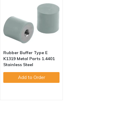
Rubber Buffer Type E
K1319 Metal Parts 1.4401
Stainless Steel
Add to Order