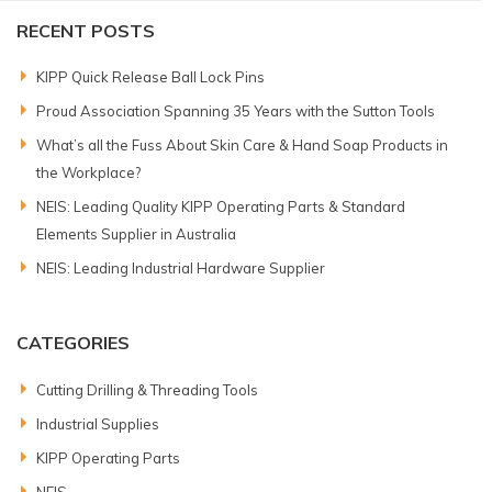
RECENT POSTS
KIPP Quick Release Ball Lock Pins
Proud Association Spanning 35 Years with the Sutton Tools
What’s all the Fuss About Skin Care & Hand Soap Products in
the Workplace?
NEIS: Leading Quality KIPP Operating Parts & Standard
Elements Supplier in Australia
NEIS: Leading Industrial Hardware Supplier
CATEGORIES
Cutting Drilling & Threading Tools
Industrial Supplies
KIPP Operating Parts
NEIS