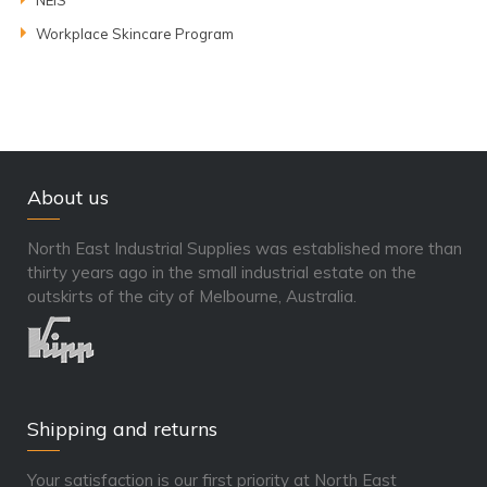
Workplace Skincare Program
About us
North East Industrial Supplies was established more than
thirty years ago in the small industrial estate on the
outskirts of the city of Melbourne, Australia.
Shipping and returns
Your satisfaction is our first priority at North East