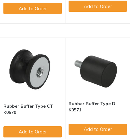
Add to Order
Add to Order
Rubber Buffer Type D
Rubber Buffer Type CT
K0571
K0570
Add to Order
Add to Order