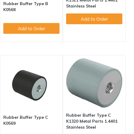
K1321 Metal Parts 1.4401
Rubber Buffer Type B
Stainless Steel
K0568
Add to Order
Add to Order
Rubber Buffer Type C
Rubber Buffer Type C
K1320 Metal Parts 1.4401
K0569
Stainless Steel