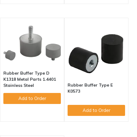
Rubber Buffer Type D
K1318 Metal Parts 1.4401
Rubber Buffer Type E
Stainless Steel
K0573
Add to Order
Add to Order