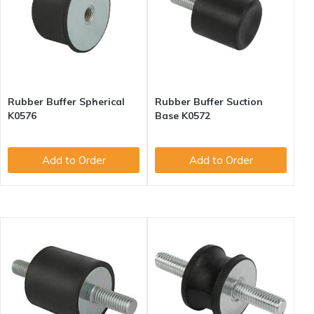
Rubber Buffer Spherical
Rubber Buffer Suction
K0576
Base K0572
Add to Order
Add to Order