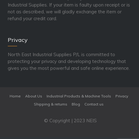
Industrial Supplies. If your item is faulty upon receipt or is
not as described, we will gladly exchange the item or
refund your credit card.
Privacy
North East Industrial Supplies P/L is committed to
protecting your privacy and developing technology that
gives you the most powerful and safe online experience.
Home
About Us
Industrial Products & Machine Tools
Privacy
Shipping & returns
Blog
Contact us
© Copyright | 2023 NEIS