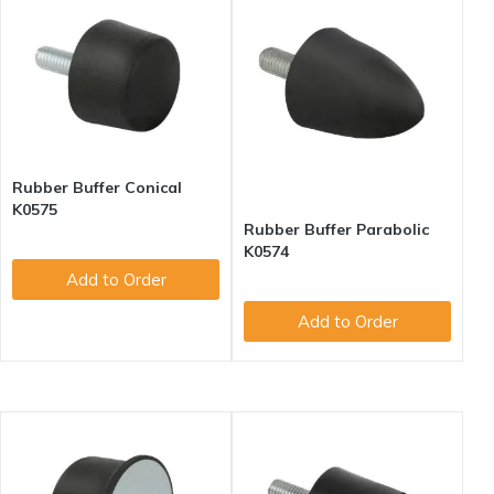
Rubber Buffer Conical
K0575
Rubber Buffer Parabolic
K0574
Add to Order
Add to Order