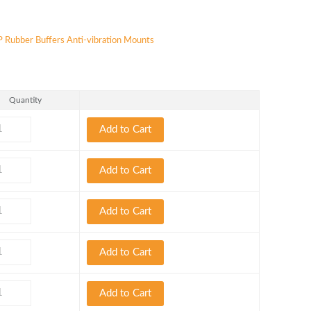
 Rubber Buffers Anti-vibration Mounts
Quantity
Add to Cart
Add to Cart
Add to Cart
Add to Cart
Add to Cart