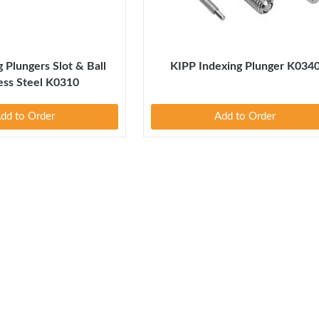
 Plungers Slot & Ball
KIPP Indexing Plunger K034
less Steel K0310
dd to Order
Add to Order