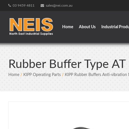
Skip
03 9459 4811
sales@nei.com.au
to
content
Home
About Us
Industrial Prod
Rubber Buffer Type A
Home
/
KIPP Operating Parts
/
KIPP Rubber Buffers Anti-vibration