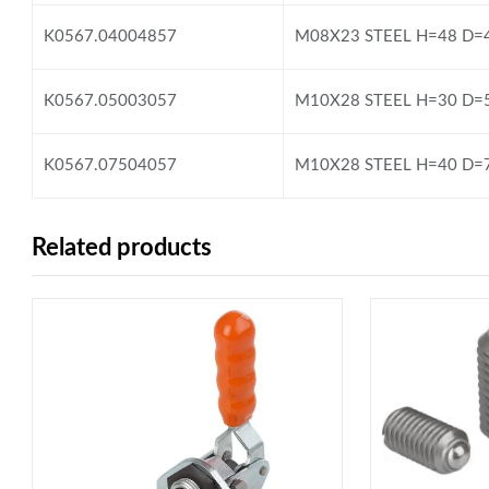
K0567.04004857
M08X23 STEEL H=48 D=
K0567.05003057
M10X28 STEEL H=30 D=
K0567.07504057
M10X28 STEEL H=40 D=
Related products