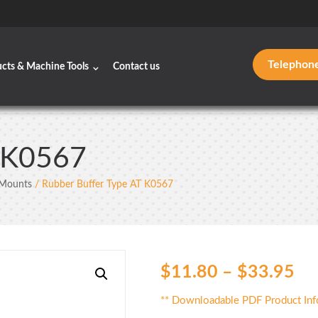
Telephon
ucts & Machine Tools
Contact us
T K0567
 Mounts
/ Rubber Buffer Type AT K0567
$
11.80
–
$
33.95
** Downloadable PDF Product Inf