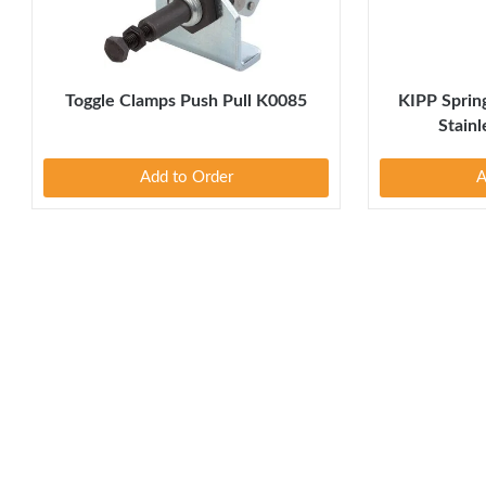
Toggle Clamps Push Pull K0085
KIPP Spring
Stain
Add to Order
A