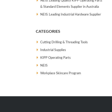
NEIS: Leading Quality KIPP Operating Parts
& Standard Elements Supplier in Australia
NEIS: Leading Industrial Hardware Supplier
CATEGORIES
Cutting Drilling & Threading Tools
Industrial Supplies
KIPP Operating Parts
NEIS
Workplace Skincare Program