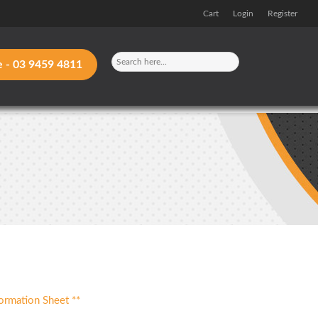
Cart
Login
Register
e -
03 9459 4811
ormation Sheet **