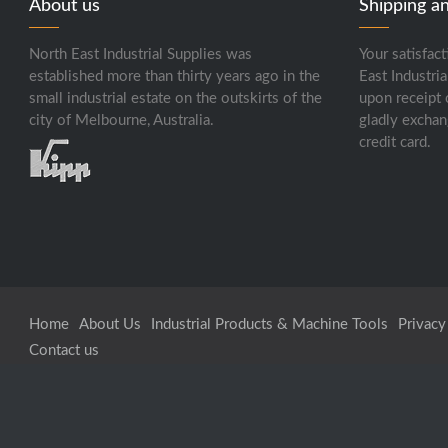
About us
Shipping a
North East Industrial Supplies was
Your satisfact
established more than thirty years ago in the
East Industria
small industrial estate on the outskirts of the
upon receipt 
city of Melbourne, Australia.
gladly exchan
credit card.
Home
About Us
Industrial Products & Machine Tools
Privacy
Contact us