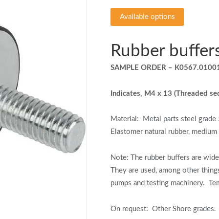
Available options
Rubber buffer
SAMPLE ORDER – K0567.0100
Indicates, M4 x 13 (Threaded se
Material:
Metal parts steel grade 
Elastomer natural rubber, medium
Note:
The rubber buffers are wide
They are used, among other thing
pumps and testing machinery.
Te
On request:
Other Shore grades.