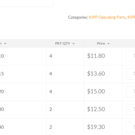
Categories:
KIPP Operating Parts
,
KIPP
n
PKT QTY
Price
$
11.80
10
4
$
13.60
15
4
$
15.00
20
4
$
12.50
30
2
$
19.30
40
2