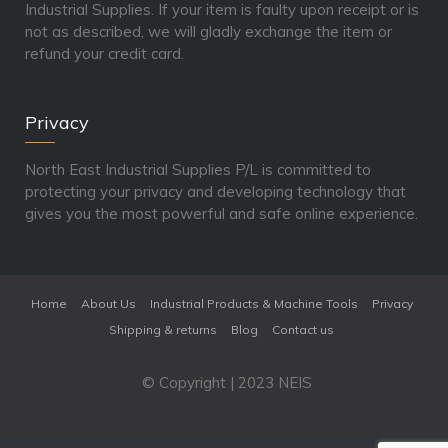
Industrial Supplies. If your item is faulty upon receipt or is
not as described, we will gladly exchange the item or
refund your credit card.
Privacy
North East Industrial Supplies P/L is committed to
protecting your privacy and developing technology that
gives you the most powerful and safe online experience.
Home
About Us
Industrial Products & Machine Tools
Privacy
Shipping & returns
Blog
Contact us
© Copyright | 2023 NEIS