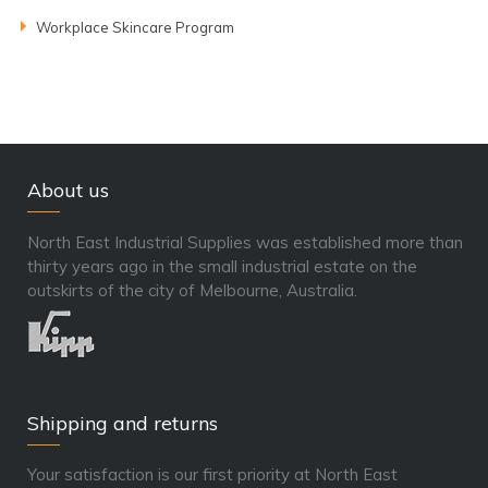
Workplace Skincare Program
About us
North East Industrial Supplies was established more than
thirty years ago in the small industrial estate on the
outskirts of the city of Melbourne, Australia.
Shipping and returns
Your satisfaction is our first priority at North East