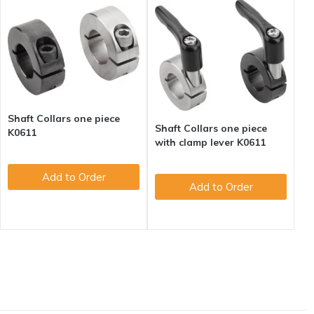
Shaft Collars one piece
Shaft Collars one piece
K0611
with clamp lever K0611
Add to Order
Add to Order