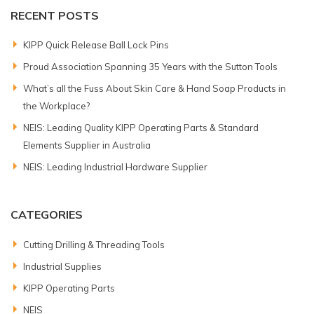
RECENT POSTS
KIPP Quick Release Ball Lock Pins
Proud Association Spanning 35 Years with the Sutton Tools
What’s all the Fuss About Skin Care & Hand Soap Products in
the Workplace?
NEIS: Leading Quality KIPP Operating Parts & Standard
Elements Supplier in Australia
NEIS: Leading Industrial Hardware Supplier
CATEGORIES
Cutting Drilling & Threading Tools
Industrial Supplies
KIPP Operating Parts
NEIS