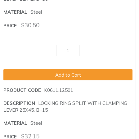
Steel
$
30.50
Add to Cart
K0611.12501
LOCKING RING SPLIT WITH CLAMPING
LEVER 25X45, B=15
Steel
$
32.15