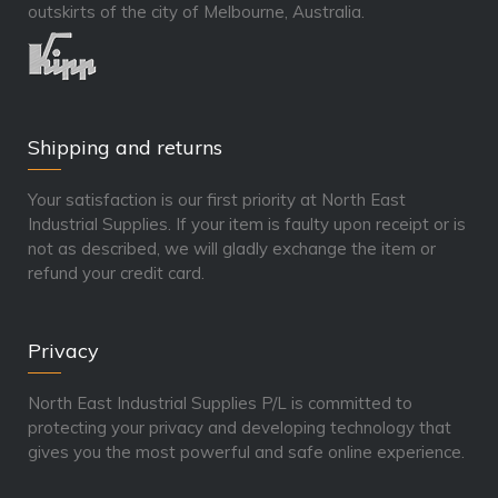
outskirts of the city of Melbourne, Australia.
Shipping and returns
Your satisfaction is our first priority at North East
Industrial Supplies. If your item is faulty upon receipt or is
not as described, we will gladly exchange the item or
refund your credit card.
Privacy
North East Industrial Supplies P/L is committed to
protecting your privacy and developing technology that
gives you the most powerful and safe online experience.