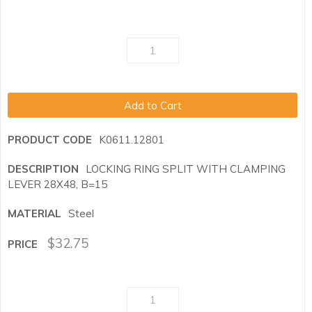
Add to Cart
K0611.12801
LOCKING RING SPLIT WITH CLAMPING
LEVER 28X48, B=15
Steel
$
32.75