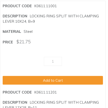
K0611.11001
LOCKING RING SPLIT WITH CLAMPING
LEVER 10X24, B=9
Steel
$
21.75
Add to Cart
K0611.11201
LOCKING RING SPLIT WITH CLAMPING
LEVER 12X28, B=11