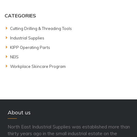
CATEGORIES
Cutting Drilling & Threading Tools
Industrial Supplies
KIPP Operating Parts
NEIS
Workplace Skincare Program
About us
North East Industrial Supplies was established more than
thirty years ago in the small industrial estate on the