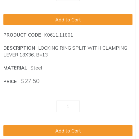
Add to Cart
K0611.11801
LOCKING RING SPLIT WITH CLAMPING
LEVER 18X36, B=13
Steel
$
27.50
Add to Cart