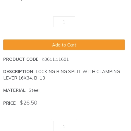
Add to Cart
K0611.11601
LOCKING RING SPLIT WITH CLAMPING
LEVER 16X34, B=13
Steel
$
26.50