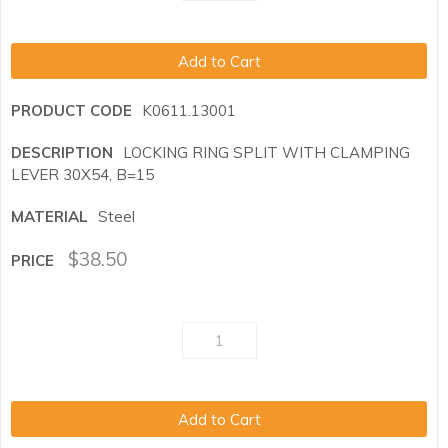
Add to Cart
K0611.13001
LOCKING RING SPLIT WITH CLAMPING
LEVER 30X54, B=15
Steel
$
38.50
Add to Cart