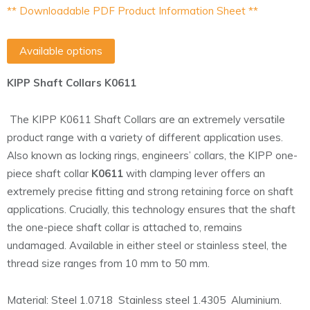
** Downloadable PDF Product Information Sheet **
Available options
KIPP Shaft Collars K0611
The KIPP K0611 Shaft Collars are an extremely versatile
product range with a variety of different application uses.
Also known as locking rings, engineers’ collars, the KIPP one-
piece shaft collar
K0611
with clamping lever offers an
extremely precise fitting and strong retaining force on shaft
applications. Crucially, this technology ensures that the shaft
the one-piece shaft collar is attached to, remains
undamaged. Available in either steel or stainless steel, the
thread size ranges from 10 mm to 50 mm.
Material: Steel 1.0718 Stainless steel 1.4305 Aluminium.