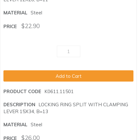
Steel
$
22.90
Add to Cart
K0611.11501
LOCKING RING SPLIT WITH CLAMPING
LEVER 15X34, B=13
Steel
$
26.00