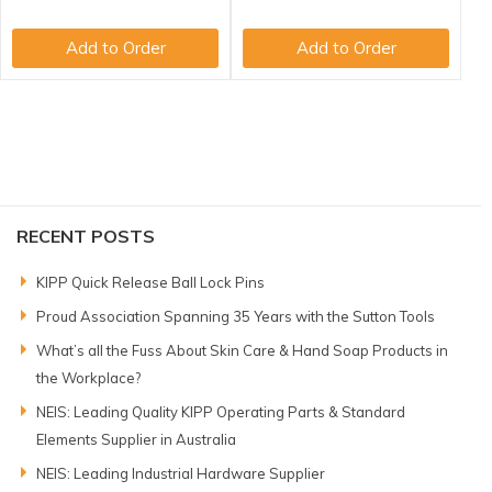
Add to Order
Add to Order
RECENT POSTS
KIPP Quick Release Ball Lock Pins
Proud Association Spanning 35 Years with the Sutton Tools
What’s all the Fuss About Skin Care & Hand Soap Products in
the Workplace?
NEIS: Leading Quality KIPP Operating Parts & Standard
Elements Supplier in Australia
NEIS: Leading Industrial Hardware Supplier