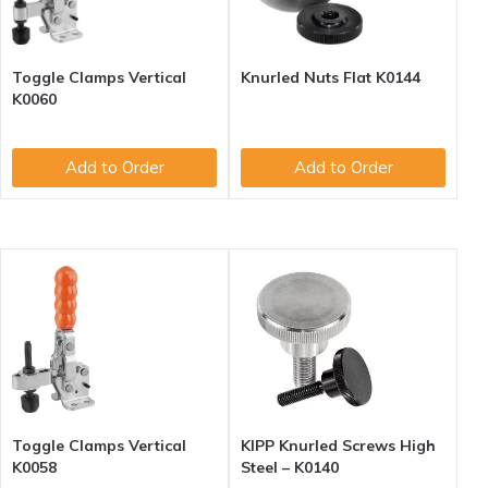
Toggle Clamps Vertical
Knurled Nuts Flat K0144
K0060
Add to Order
Add to Order
Toggle Clamps Vertical
KIPP Knurled Screws High
K0058
Steel – K0140