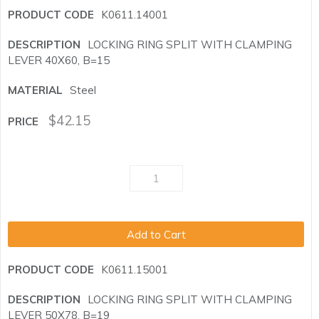
K0611.14001
LOCKING RING SPLIT WITH CLAMPING
LEVER 40X60, B=15
Steel
$
42.15
Add to Cart
K0611.15001
LOCKING RING SPLIT WITH CLAMPING
LEVER 50X78, B=19