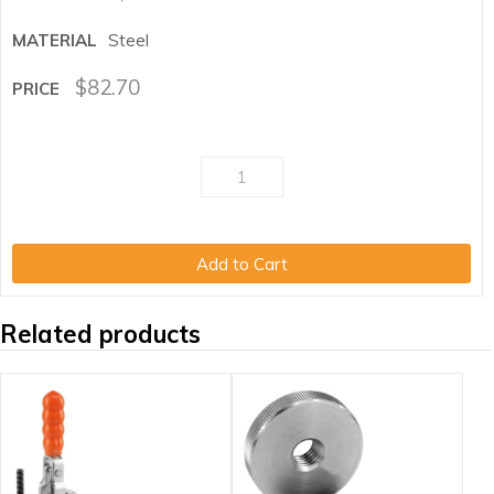
Steel
$
82.70
Add to Cart
Related products