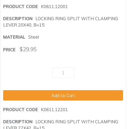
K0611.12001
LOCKING RING SPLIT WITH CLAMPING
LEVER 20X40, B=15
Steel
$
29.95
Add to Cart
K0611.12201
LOCKING RING SPLIT WITH CLAMPING
LEVER 22X42, B=15