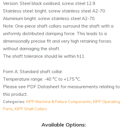
Version: Steel black oxidised, screw steel 12.9.
Stainless steel: bright, screw stainless steel A2-70.
Aluminium bright, screw stainless steel A2-70.
Note: One-piece shaft collars surround the shaft with a
uniformly distributed clamping force. This leads to a
dimensionally precise fit and very high retaining forces
without damaging the shaft.
The shaft tolerance should lie within h11.
Form A: Standard shaft collar.
Temperature range: -40 °C to +175 °C.
Please see PDF Datasheet for measurements relating to
this product.
Categories:
KIPP Machine & Fixture Components
,
KIPP Operating
Parts
,
KIPP Shaft Collars
Available Options: