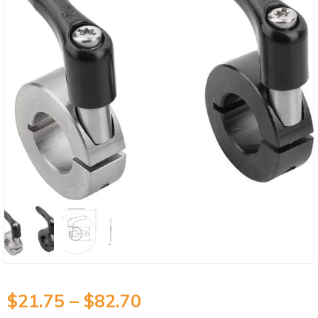
$
21.75
–
$
82.70