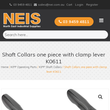
Skip
03 9459 4811
sales@nei.com.au
Cart
Login
Register
to
content
03 9459 4811
Shaft Collars one piece with clamp lever
K0611
Home
/
KIPP Operating Parts
/
KIPP Shaft Collars
/ Shaft Collars one piece with clamp
lever K0611