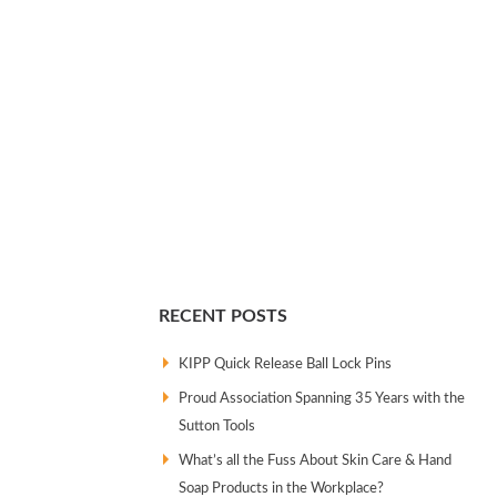
RECENT POSTS
KIPP Quick Release Ball Lock Pins
Proud Association Spanning 35 Years with the
Sutton Tools
What’s all the Fuss About Skin Care & Hand
Soap Products in the Workplace?