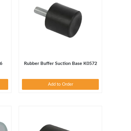
76
Rubber Buffer Suction Base K0572
Add to Order