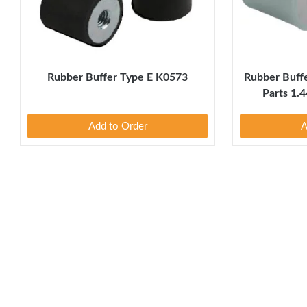
Rubber Buffer Type E K0573
Rubber Buff
Parts 1.4
Add to Order
A