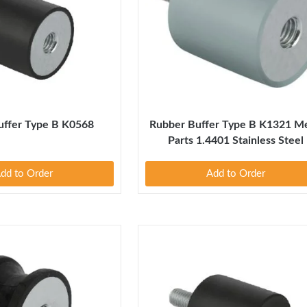
uffer Type B K0568
Rubber Buffer Type B K1321 Me
Parts 1.4401 Stainless Steel
dd to Order
Add to Order