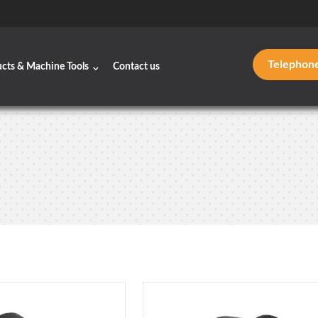
Telephon
ucts & Machine Tools
Contact us