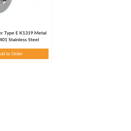
er Type E K1319 Metal
401 Stainless Steel
dd to Order