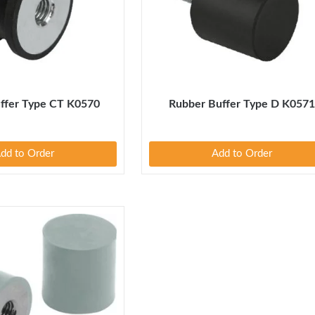
ffer Type CT K0570
Rubber Buffer Type D K057
dd to Order
Add to Order