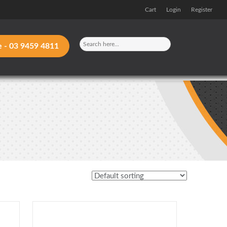
Cart
Login
Register
e -
03 9459 4811