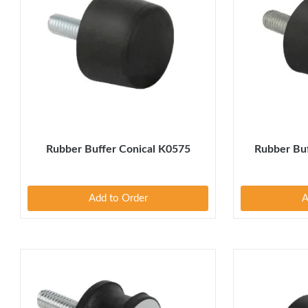
Rubber Buffer Conical K0575
Rubber Buf
Add to Order
A