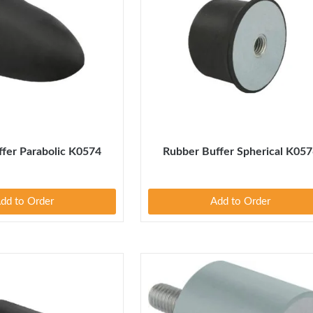
fer Parabolic K0574
Rubber Buffer Spherical K05
dd to Order
Add to Order