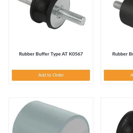
Rubber Buffer Type AT K0567
Rubber B
Add to Order
A