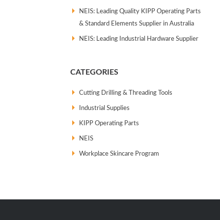
NEIS: Leading Quality KIPP Operating Parts
& Standard Elements Supplier in Australia
NEIS: Leading Industrial Hardware Supplier
CATEGORIES
Cutting Drilling & Threading Tools
Industrial Supplies
KIPP Operating Parts
NEIS
Workplace Skincare Program