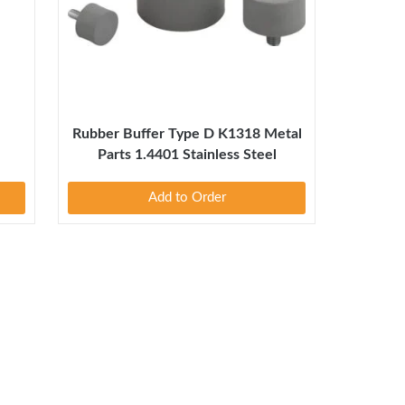
1
Rubber Buffer Type D K1318 Metal
Parts 1.4401 Stainless Steel
Add to Order