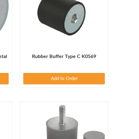
tal
Rubber Buffer Type C K0569
Add to Order