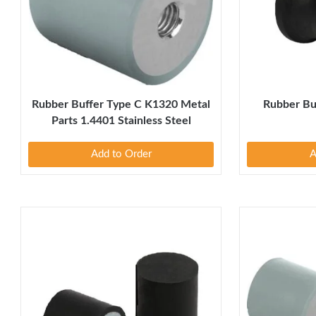
Rubber Buffer Type C K1320 Metal
Rubber Bu
Parts 1.4401 Stainless Steel
Add to Order
A