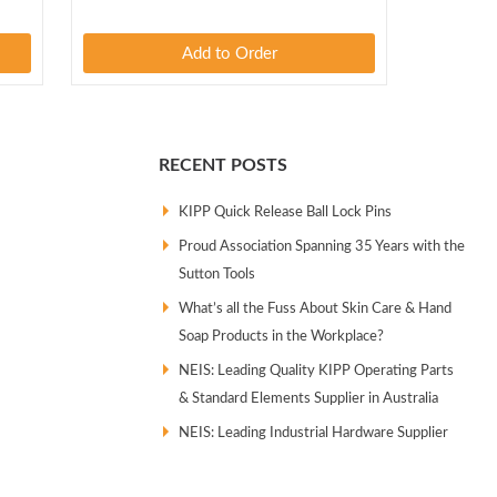
Add to Order
RECENT POSTS
KIPP Quick Release Ball Lock Pins
Proud Association Spanning 35 Years with the
Sutton Tools
What’s all the Fuss About Skin Care & Hand
Soap Products in the Workplace?
NEIS: Leading Quality KIPP Operating Parts
& Standard Elements Supplier in Australia
NEIS: Leading Industrial Hardware Supplier