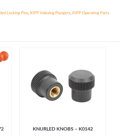
aded Locking Pins
,
KIPP Indexing Plungers
,
KIPP Operating Parts
72
KNURLED KNOBS – K0142