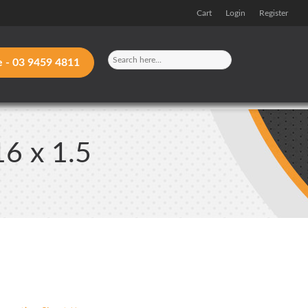
Cart
Login
Register
e -
03 9459 4811
16 x 1.5