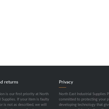
nd returns
Privacy
ion is our first priority at North
North East Industrial Supplies P
l Supplies. If your item is faulty
committed to protecting your p
or is not as described, we will
developing technology that giv