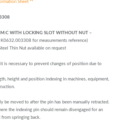
ormation Sheet **
3308
FORM:C WITH LOCKING SLOT WITHOUT NUT –
F K0632.003308 for measurements reference)
eel Thin Nut available on request
it is necessary to prevent changes of position due to
gth, height and position indexing in machines, equipment,
truction.
y be moved to after the pin has been manually retracted.
re the indexing pin should remain disengaged for an
 from springing back.