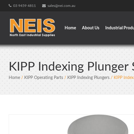
Skip
03 9459 4811
sales@nei.com.au
to
content
Home
About Us
Industrial Prod
KIPP Indexing Plunger 
Home
/
KIPP Operating Parts
/
KIPP Indexing Plungers
/ KIPP Index