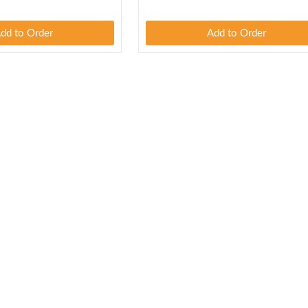
dd to Order
Add to Order