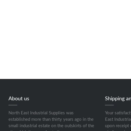
About us
Shipping a
North East Industrial Supplies was
Your satisfact
established more than thirty years ago in the
East Industria
small industrial estate on the outskirts of the
upon receipt 