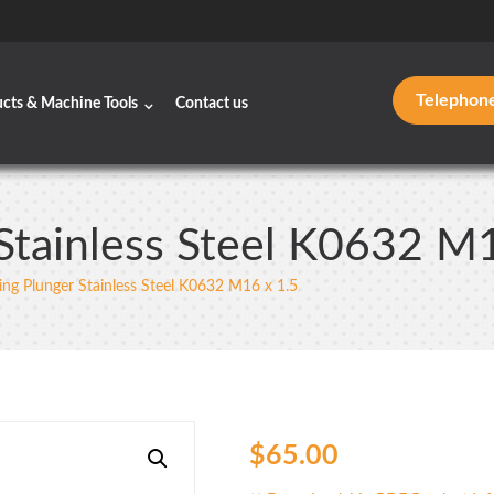
Telephon
ucts & Machine Tools
Contact us
Stainless Steel K0632 M
ing Plunger Stainless Steel K0632 M16 x 1.5
$
65.00