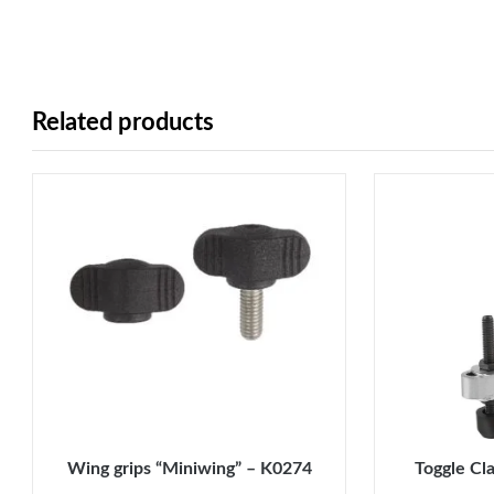
Related products
Wing grips “Miniwing” – K0274
Toggle Cl