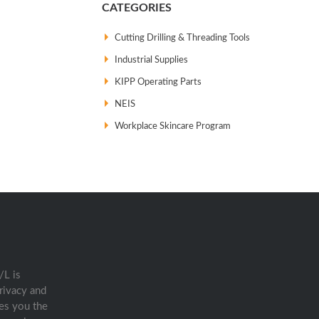
CATEGORIES
Cutting Drilling & Threading Tools
Industrial Supplies
KIPP Operating Parts
NEIS
Workplace Skincare Program
/L is
rivacy and
es you the