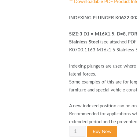
** Downloadable PDF Product Inf
INDEXING PLUNGER K0632.00
SIZE:3 D1 = M16X1,5, D=8, 
Stainless Steel
(see attached PD
K0700.1163 M16x1.5 Stainless St
Indexing plungers are used where 
lateral forces.
Some examples of this are for len
furniture and special vehicle cons
A new indexed position can be onl
Recommended for applications whe
extended period and be prevented
KIPP
Buy Now