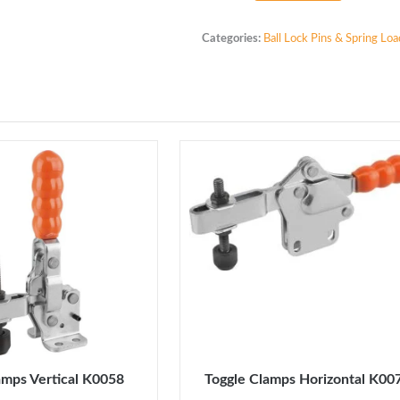
Indexing
Plunger
Categories:
Ball Lock Pins & Spring Lo
Stainless
Steel
K0632
M16
x
1.5
quantity
amps Vertical K0058
Toggle Clamps Horizontal K00