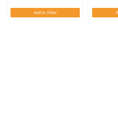
Add to Order
A