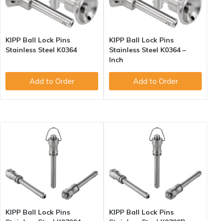
KIPP Ball Lock Pins
KIPP Ball Lock Pins
Stainless Steel K0364
Stainless Steel K0364 –
Inch
Add to Order
Add to Order
KIPP Ball Lock Pins
KIPP Ball Lock Pins