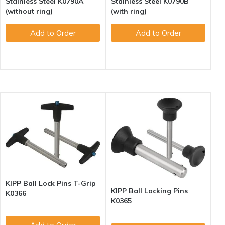
Stainless Steel K0790A
Stainless Steel K0790B
(without ring)
(with ring)
Add to Order
Add to Order
KIPP Ball Lock Pins T-Grip
KIPP Ball Locking Pins
K0366
K0365