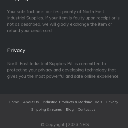
Your satisfaction is our first priority at North East
Industrial Supplies. If your item is faulty upon receipt or is
not as described, we will gladly exchange the item or
refund your credit card.
Privacy
North East Industrial Supplies P/L is committed to
protecting your privacy and developing technology that
gives you the most powerful and safe online experience.
Home
About Us
Industrial Products & Machine Tools
Privacy
Shipping & returns
Blog
Contact us
© Copyright | 2023 NEIS