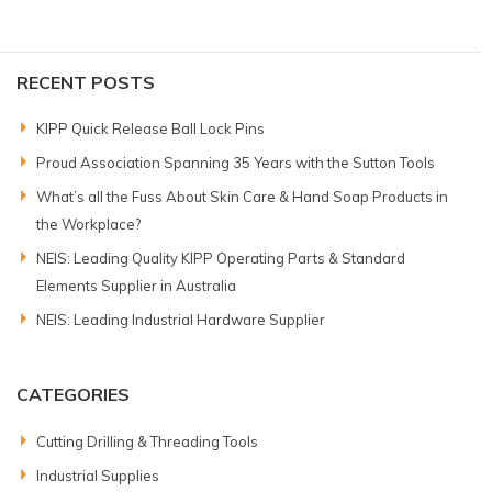
RECENT POSTS
KIPP Quick Release Ball Lock Pins
Proud Association Spanning 35 Years with the Sutton Tools
What’s all the Fuss About Skin Care & Hand Soap Products in
the Workplace?
NEIS: Leading Quality KIPP Operating Parts & Standard
Elements Supplier in Australia
NEIS: Leading Industrial Hardware Supplier
CATEGORIES
Cutting Drilling & Threading Tools
Industrial Supplies