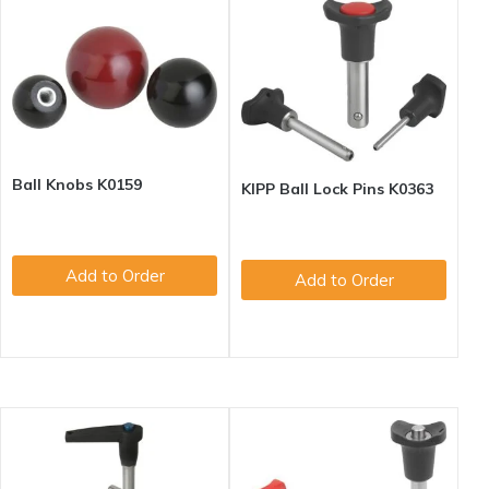
Ball Knobs K0159
KIPP Ball Lock Pins K0363
Add to Order
Add to Order