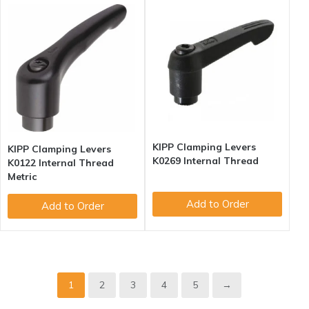
KIPP Clamping Levers
KIPP Clamping Levers
K0269 Internal Thread
K0122 Internal Thread
Metric
Add to Order
Add to Order
1
2
3
4
5
→