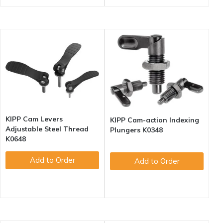
KIPP Cam Levers
KIPP Cam-action Indexing
Adjustable Steel Thread
Plungers K0348
K0648
Add to Order
Add to Order