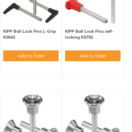
KIPP Ball Lock Pins L-Grip
KIPP Ball Lock Pins self-
K0642
locking K0792
Add to Order
Add to Order