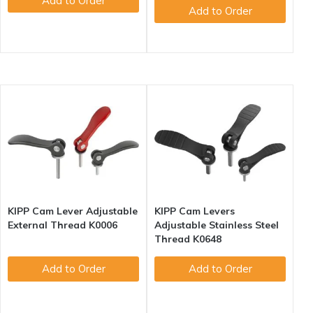
Add to Order
Add to Order
KIPP Cam Lever Adjustable
KIPP Cam Levers
External Thread K0006
Adjustable Stainless Steel
Thread K0648
Add to Order
Add to Order