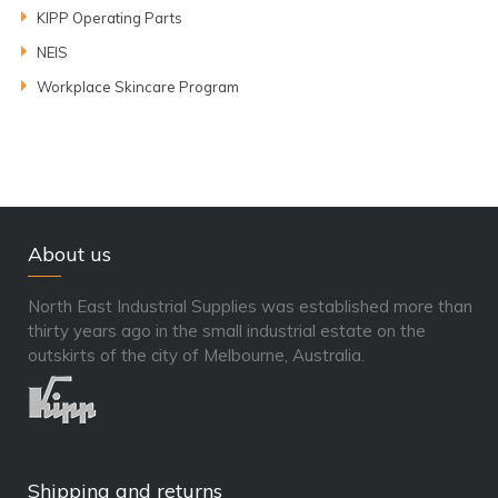
KIPP Operating Parts
NEIS
Workplace Skincare Program
About us
North East Industrial Supplies was established more than
thirty years ago in the small industrial estate on the
outskirts of the city of Melbourne, Australia.
Shipping and returns