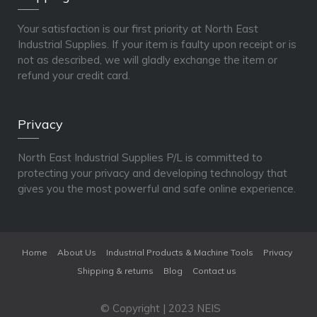
Your satisfaction is our first priority at North East
Industrial Supplies. If your item is faulty upon receipt or is
not as described, we will gladly exchange the item or
refund your credit card.
Privacy
North East Industrial Supplies P/L is committed to
protecting your privacy and developing technology that
gives you the most powerful and safe online experience.
Home
About Us
Industrial Products & Machine Tools
Privacy
Shipping & returns
Blog
Contact us
© Copyright | 2023 NEIS