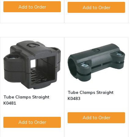
Add to Order
Add to Order
Tube Clamps Straight
Tube Clamps Straight
K0483
K0481
Add to Order
Add to Order