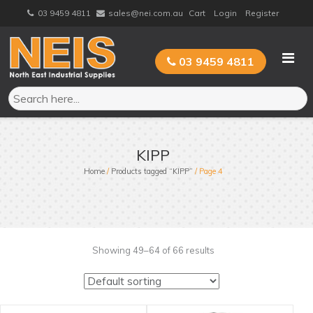
Skip
03 9459 4811
sales@nei.com.au
Cart
Login
Register
to
content
03 9459 4811
KIPP
Home
/
Products tagged “KIPP”
/ Page 4
Showing 49–64 of 66 results