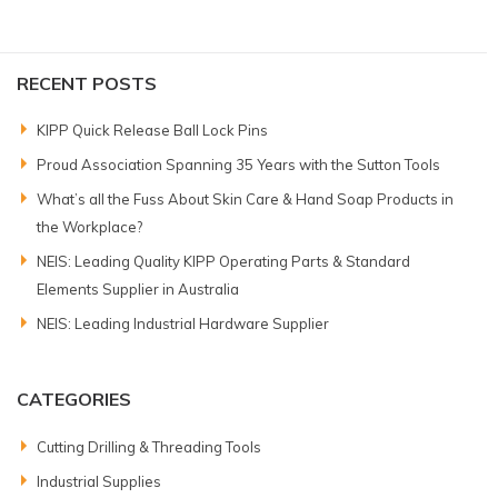
RECENT POSTS
KIPP Quick Release Ball Lock Pins
Proud Association Spanning 35 Years with the Sutton Tools
What’s all the Fuss About Skin Care & Hand Soap Products in
the Workplace?
NEIS: Leading Quality KIPP Operating Parts & Standard
Elements Supplier in Australia
NEIS: Leading Industrial Hardware Supplier
CATEGORIES
Cutting Drilling & Threading Tools
Industrial Supplies