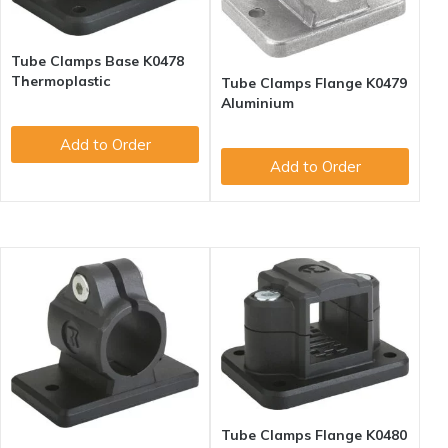
Tube Clamps Base K0478
Thermoplastic
Tube Clamps Flange K0479
Aluminium
Add to Order
Add to Order
Tube Clamps Flange K0480