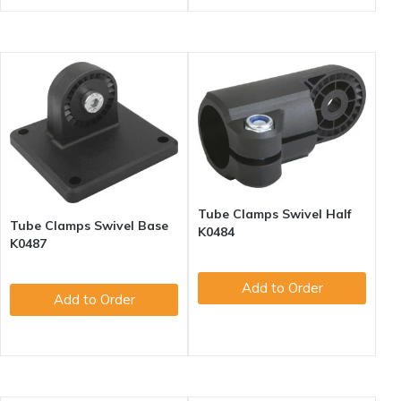
Tube Clamps Swivel Half
Tube Clamps Swivel Base
K0484
K0487
Add to Order
Add to Order