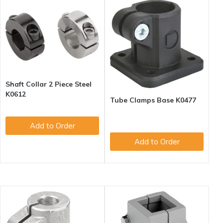
Shaft Collar 2 Piece Steel
K0612
Tube Clamps Base K0477
Add to Order
Add to Order