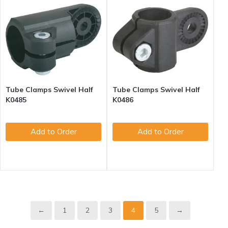
Tube Clamps Swivel Half
Tube Clamps Swivel Half
K0485
K0486
Add to Order
Add to Order
1
2
3
4
5
←
→