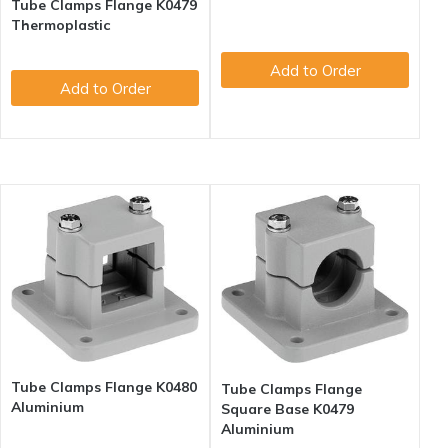
Tube Clamps Flange K0479
Thermoplastic
Add to Order
Add to Order
Tube Clamps Flange K0480
Tube Clamps Flange
Aluminium
Square Base K0479
Aluminium