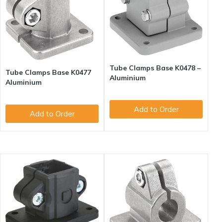
Tube Clamps Base K0478 –
Tube Clamps Base K0477
Aluminium
Aluminium
Add to Order
Add to Order