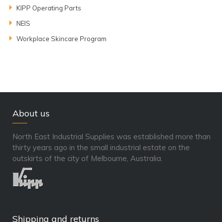
KIPP Operating Parts
NEIS
Workplace Skincare Program
About us
North East Industrial Supplies was established more than
thirty years ago in the small industrial estate on the
outskirts of the city of Melbourne, Australia.
Shipping and returns